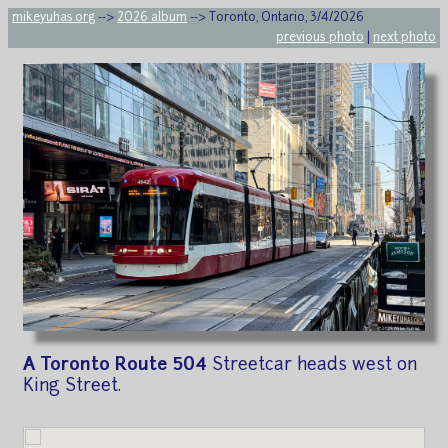
mikeyuhas.org
-->
2026 album
--> Toronto, Ontario, 3/4/2026
previous photo
|
next photo
A Toronto Route 504
Streetcar heads west on
King Street.