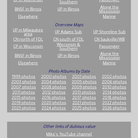
CP in Wisconsin
Passenger
Southern
Along the
BNSF in Illinois
UP in Illinois
Mississippi
Elsewhere
Marine
Overview Maps
UP in Milwaukee
UP Adams Sub
UP Shoreline Sub
area
CN north of FDL
CN south of FDL
CN Saukville/WB
Wisconsin &
CP in Wisconsin
Passenger
Southern
Along the
BNSF in Illinois
UP in Illinois
Mississippi
Elsewhere
Marine
Photo Albums by Date
1999 photos
2000 photos
2001 photos
2002 photos
2003 photos
2004 photos
2005 photos
2006 photos
2007 photos
2008 photos
2009 photos
2010 photos
2011 photos
2012 photos
2013 photos
2014 photos
2015 photos
2016 photos
2017 photos
2018 photos
2019 photos
2020 photos
2021 photos
2022 photos
2023 photos
2024 photos
2025 photos
2026 photos
Other links of dubious value
Mike's YouTube channel