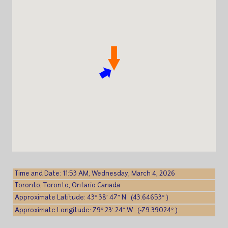
Time and Date: 11:53 AM, Wednesday, March 4, 2026
Toronto, Toronto, Ontario Canada
Approximate Latitude: 43° 38′ 47″ N (43.64653° )
Approximate Longitude: 79° 23′ 24″ W (-79.39024° )