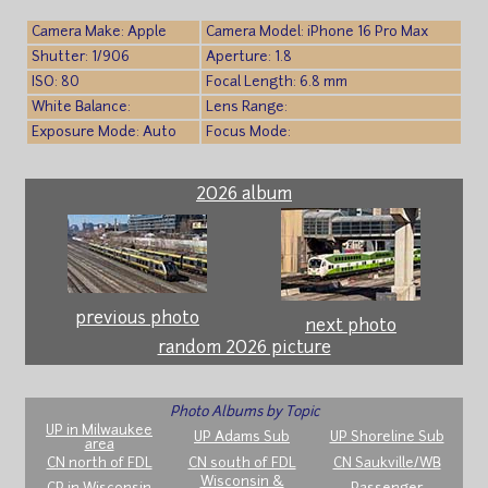
Camera Make: Apple
Camera Model: iPhone 16 Pro Max
Shutter: 1/906
Aperture: 1.8
ISO: 80
Focal Length: 6.8 mm
White Balance:
Lens Range:
Exposure Mode: Auto
Focus Mode:
2026 album
previous photo
next photo
random 2026 picture
Photo Albums by Topic
UP in Milwaukee
UP Adams Sub
UP Shoreline Sub
area
CN north of FDL
CN south of FDL
CN Saukville/WB
Wisconsin &