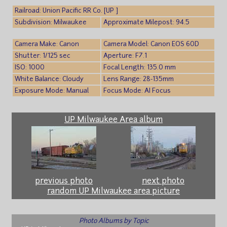
Railroad: Union Pacific RR Co. [UP ]
Subdivision: Milwaukee
Approximate Milepost: 94.5
Camera Make: Canon
Camera Model: Canon EOS 60D
Shutter: 1/125 sec
Aperture: F7.1
ISO: 1000
Focal Length: 135.0 mm
White Balance: Cloudy
Lens Range: 28-135mm
Exposure Mode: Manual
Focus Mode: AI Focus
UP Milwaukee Area album
previous photo
next photo
random UP Milwaukee area picture
Photo Albums by Topic