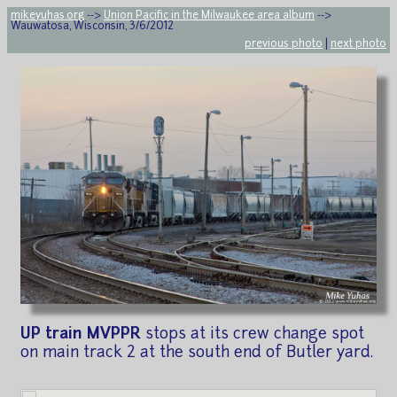
mikeyuhas.org
-->
Union Pacific in the Milwaukee area album
-->
Wauwatosa, Wisconsin, 3/6/2012
previous photo
|
next photo
UP train MVPPR
stops at its crew change spot
on main track 2 at the south end of Butler yard.