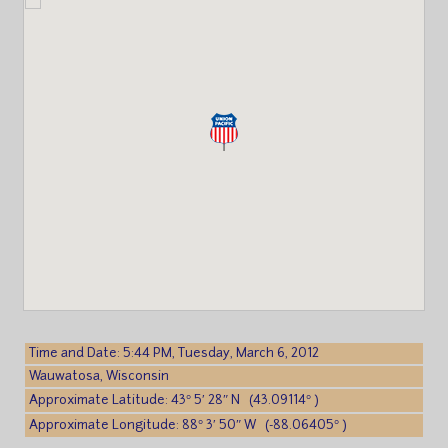
Time and Date: 5:44 PM, Tuesday, March 6, 2012
Wauwatosa, Wisconsin
Approximate Latitude: 43° 5′ 28″ N (43.09114° )
Approximate Longitude: 88° 3′ 50″ W (-88.06405° )