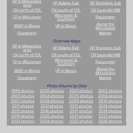
UP in Milwaukee
UP Adams Sub
UP Shoreline Sub
area
CN north of FDL
CN south of FDL
CN Saukville/WB
Wisconsin &
CP in Wisconsin
Passenger
Southern
Along the
BNSF in Illinois
UP in Illinois
Mississippi
Elsewhere
Marine
Overview Maps
UP in Milwaukee
UP Adams Sub
UP Shoreline Sub
area
CN north of FDL
CN south of FDL
CN Saukville/WB
Wisconsin &
CP in Wisconsin
Passenger
Southern
Along the
BNSF in Illinois
UP in Illinois
Mississippi
Elsewhere
Marine
Photo Albums by Date
1999 photos
2000 photos
2001 photos
2002 photos
2003 photos
2004 photos
2005 photos
2006 photos
2007 photos
2008 photos
2009 photos
2010 photos
2011 photos
2012 photos
2013 photos
2014 photos
2015 photos
2016 photos
2017 photos
2018 photos
2019 photos
2020 photos
2021 photos
2022 photos
2023 photos
2024 photos
2025 photos
2026 photos