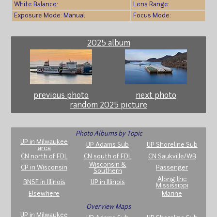
White Balance:
Lens Range:
Exposure Mode: Manual
Focus Mode:
2025 album
previous photo
next photo
random 2025 picture
Photo Albums by Topic
UP in Milwaukee
UP Adams Sub
UP Shoreline Sub
area
CN north of FDL
CN south of FDL
CN Saukville/WB
Wisconsin &
CP in Wisconsin
Passenger
Southern
Along the
BNSF in Illinois
UP in Illinois
Mississippi
Elsewhere
Marine
Overview Maps
UP in Milwaukee