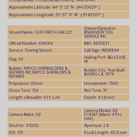
Trempealeau, Trempealeau County, Wisconsin
Approximate Latitude: 44° 0′ 22″ N (44.00629° )
Approximate Longitude: 91° 27′ 11″ W (-91.45307° )
Owner/Operator:
Vessel Name: CLIFFORD H GALLEY
RIVERVIEW TUG
SERVICE INC
Official Number: 614064
IMO: 8635631
Service: Towing Vessel
Call Sign: WDJ8844
Hailing Port: BELLEVUE
Flag: US
IA
Builder: RAYCO SHIPBUILDERS &
Builder City, Year Built:
REPAIRS INC RAYCO SHIPBLDRS &
BOURG LA, 1979
REPAIRS
Propulsion: Diesel
Horsepower: 1560
Gross Tons: 134
Net Tons: 91
Length x Breadth: 61.5 x 24
Depth: 9.1 (feet)
Camera Model: DJI
Camera Make: DJI
FC9287 (Mavic 4 Pro
tele)
Shutter: 1/1000
Aperture: 2.8
ISO: 125
Focal Length: 40.0 mm