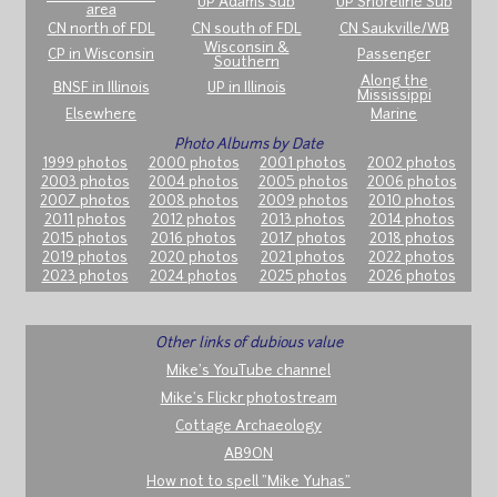
UP Adams Sub
UP Shoreline Sub
area
CN north of FDL
CN south of FDL
CN Saukville/WB
Wisconsin &
CP in Wisconsin
Passenger
Southern
Along the
BNSF in Illinois
UP in Illinois
Mississippi
Elsewhere
Marine
Photo Albums by Date
1999 photos
2000 photos
2001 photos
2002 photos
2003 photos
2004 photos
2005 photos
2006 photos
2007 photos
2008 photos
2009 photos
2010 photos
2011 photos
2012 photos
2013 photos
2014 photos
2015 photos
2016 photos
2017 photos
2018 photos
2019 photos
2020 photos
2021 photos
2022 photos
2023 photos
2024 photos
2025 photos
2026 photos
Other links of dubious value
Mike's YouTube channel
Mike's Flickr photostream
Cottage Archaeology
AB9ON
How not to spell "Mike Yuhas"