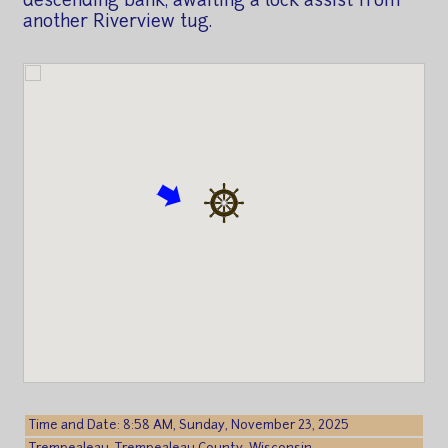
descending bank, awaiting a lock assist from
another Riverview tug.
Time and Date: 8:58 AM, Sunday, November 23, 2025