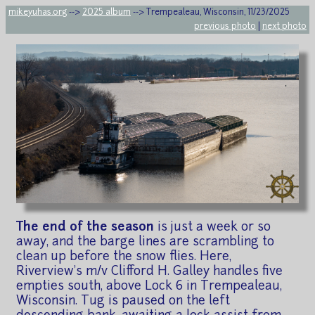
mikeyuhas.org
-->
2025 album
--> Trempealeau, Wisconsin, 11/23/2025
previous photo
|
next photo
The end of the season
is just a week or so
away, and the barge lines are scrambling to
clean up before the snow flies. Here,
Riverview's m/v Clifford H. Galley handles five
empties south, above Lock 6 in Trempealeau,
Wisconsin. Tug is paused on the left