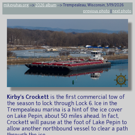
mikeyuhas.org
-->
2026 album
--> Trempealeau, Wisconsin, 3/19/2026
previous photo
|
next photo
Kirby's Crockett
is the first commercial tow of
the season to lock through Lock 6. Ice in the
Trempealeau marina is a hint of the ice cover
on Lake Pepin, about 50 miles ahead. In fact,
Crockett will pause at the foot of Lake Pepin to
allow another northbound vessel to clear a path