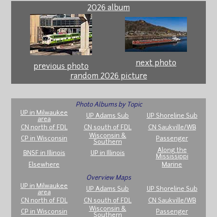
2026 album
next photo
previous photo
random 2026 picture
Photo Albums by Topic
UP in Milwaukee
UP Adams Sub
UP Shoreline Sub
area
CN north of FDL
CN south of FDL
CN Saukville/WB
Wisconsin &
CP in Wisconsin
Passenger
Southern
Along the
BNSF in Illinois
UP in Illinois
Mississippi
Elsewhere
Marine
Overview Maps
UP in Milwaukee
UP Adams Sub
UP Shoreline Sub
area
CN north of FDL
CN south of FDL
CN Saukville/WB
Wisconsin &
CP in Wisconsin
Passenger
Southern