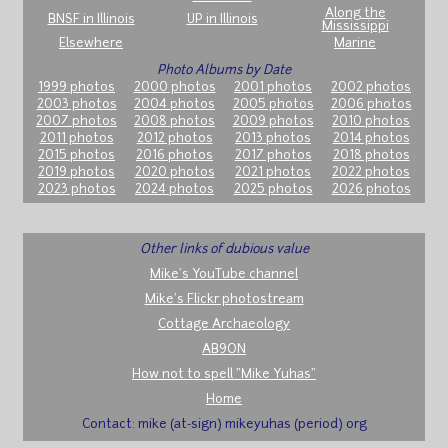
Along the
BNSF in Illinois
UP in Illinois
Mississippi
Elsewhere
Marine
Photo Albums by Date
1999 photos
2000 photos
2001 photos
2002 photos
2003 photos
2004 photos
2005 photos
2006 photos
2007 photos
2008 photos
2009 photos
2010 photos
2011 photos
2012 photos
2013 photos
2014 photos
2015 photos
2016 photos
2017 photos
2018 photos
2019 photos
2020 photos
2021 photos
2022 photos
2023 photos
2024 photos
2025 photos
2026 photos
Other links of dubious value
Mike's YouTube channel
Mike's Flickr photostream
Cottage Archaeology
AB9ON
How not to spell "Mike Yuhas"
Home
Contact: mike (at-sign) mikeyuhas (period) org