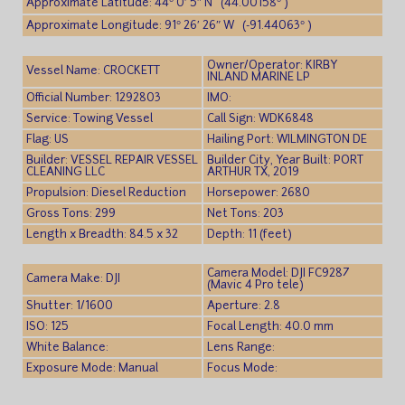
Approximate Latitude: 44° 0′ 5″ N (44.00158° )
Approximate Longitude: 91° 26′ 26″ W (-91.44063° )
Owner/Operator: KIRBY
Vessel Name: CROCKETT
INLAND MARINE LP
Official Number: 1292803
IMO:
Service: Towing Vessel
Call Sign: WDK6848
Flag: US
Hailing Port: WILMINGTON DE
Builder: VESSEL REPAIR VESSEL
Builder City, Year Built: PORT
CLEANING LLC
ARTHUR TX, 2019
Propulsion: Diesel Reduction
Horsepower: 2680
Gross Tons: 299
Net Tons: 203
Length x Breadth: 84.5 x 32
Depth: 11 (feet)
Camera Model: DJI FC9287
Camera Make: DJI
(Mavic 4 Pro tele)
Shutter: 1/1600
Aperture: 2.8
ISO: 125
Focal Length: 40.0 mm
White Balance:
Lens Range:
Exposure Mode: Manual
Focus Mode: