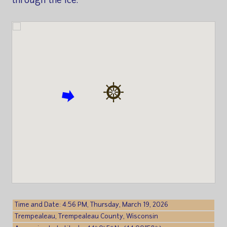
through the ice.
Time and Date: 4:56 PM, Thursday, March 19, 2026
Trempealeau, Trempealeau County, Wisconsin