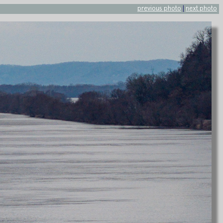
previous photo
|
next photo