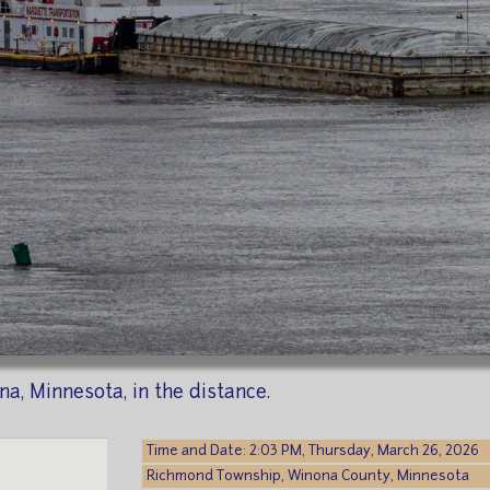
a, Minnesota, in the distance.
Time and Date: 2:03 PM, Thursday, March 26, 2026
Richmond Township, Winona County, Minnesota