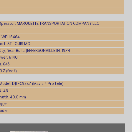
Operator: MARQUETTE TRANSPORTATION COMPANY LLC
gn: WDH6464
Port: ST LOUIS MO
City, Year Built: JEFFERSONVILLE IN, 1974
wer: 6140
s: 643
0.7 (feet)
odel: DJI FC9287 (Mavic 4 Pro tele)
: 2.8
ength: 40.0 mm
nge:
ode: