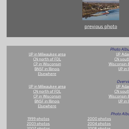
previous photo
Photo Albu
UP in Milwaukee area
UP Ada
CN north of FDL
CN sout
CP in Wisconsin
Wisconsin 
BNSF in Illinois
UP in I
Elsewhere
Overvi
UP in Milwaukee area
UP Ada
CN north of FDL
CN sout
CP in Wisconsin
Wisconsin 
BNSF in Illinois
UP in I
Elsewhere
Photo Alb
1999 photos
2000 photos
2003 photos
2004 photos
2007 photos
2008 photos