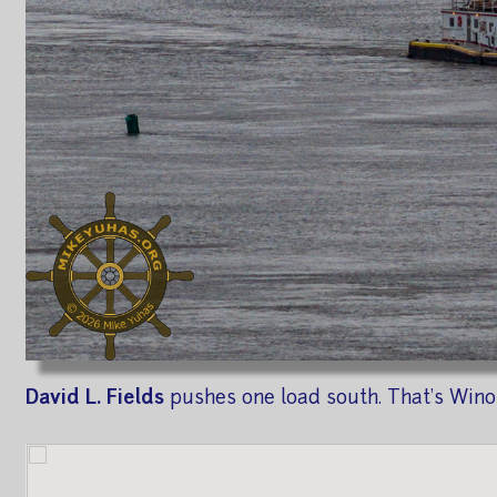
David L. Fields
pushes one load south. That's Winon