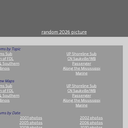
random 2026 picture
ms by Topic
ms Sub
UP Shoreline Sub
h of FDL
CN Saukville/WB
& Southern
Passenger
llinois
Along the Mississippi
Marine
ew Maps
ms Sub
UP Shoreline Sub
h of FDL
CN Saukville/WB
& Southern
Passenger
llinois
Along the Mississippi
Marine
ums by Date
2001 photos
2002 photos
2005 photos
2006 photos
2009 photos
2010 photos