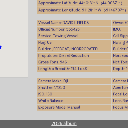
Approximate Latitude: 44° 0′ 31″ N (44.00871° )
Approximate Longitude: 91° 28′ 1″ W (-91.46707° )
Vessel Name: DAVID L FIELDS
Owner/
Official Number: 555425
IMO:
Service: Towing Vessel
Call Si
Flag: US
Hailing 
Builder: JEFFBOAT, INCORPORATED
Builder 
Propulsion: Diesel Reduction
Horsepo
Gross Tons: 946
Net Ton
Length x Breadth: 134.1 x 48
Depth: 1
Camera Make: DJI
Camera M
Shutter: 1/1250
Aperture
ISO: 160
Focal L
White Balance:
Lens Ra
Exposure Mode: Manual
Focus M
2026 album