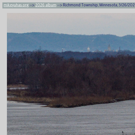
mikeyuhas.org
-->
2026 album
--> Richmond Township, Minnesota, 3/26/20