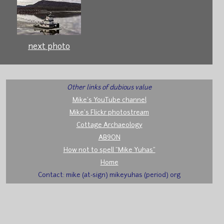
next photo
Other links of dubious value
Mike's YouTube channel
Mike's Flickr photostream
Cottage Archaeology
AB9ON
How not to spell "Mike Yuhas"
Home
Contact: mike (at-sign) mikeyuhas (period) org