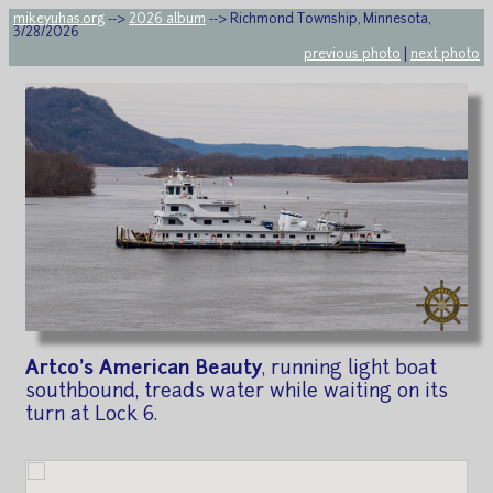
mikeyuhas.org
-->
2026 album
--> Richmond Township, Minnesota,
3/28/2026
previous photo
|
next photo
Artco's American Beauty
, running light boat
southbound, treads water while waiting on its
turn at Lock 6.