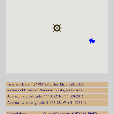
Time and Date: 1:27 PM, Saturday, March 28, 2026
Richmond Township, Winona County, Minnesota
Approximate Latitude: 44° 0′ 22″ N (44.00629° )
Approximate Longitude: 91° 27′ 28″ W (-91.4579° )