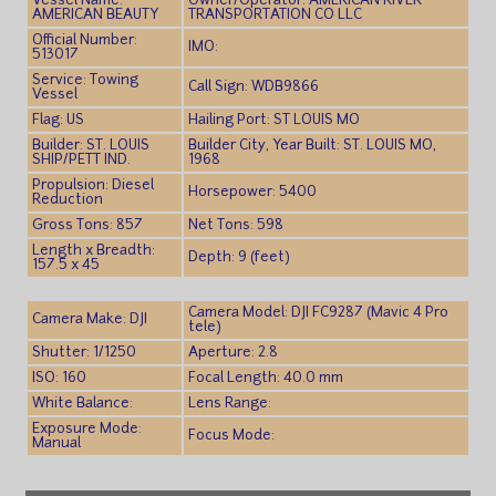
Vessel Name:
Owner/Operator: AMERICAN RIVER
AMERICAN BEAUTY
TRANSPORTATION CO LLC
Official Number:
IMO:
513017
Service: Towing
Call Sign: WDB9866
Vessel
Flag: US
Hailing Port: ST LOUIS MO
Builder: ST. LOUIS
Builder City, Year Built: ST. LOUIS MO,
SHIP/PETT IND.
1968
Propulsion: Diesel
Horsepower: 5400
Reduction
Gross Tons: 857
Net Tons: 598
Length x Breadth:
Depth: 9 (feet)
157.5 x 45
Camera Model: DJI FC9287 (Mavic 4 Pro
Camera Make: DJI
tele)
Shutter: 1/1250
Aperture: 2.8
ISO: 160
Focal Length: 40.0 mm
White Balance:
Lens Range:
Exposure Mode:
Focus Mode:
Manual