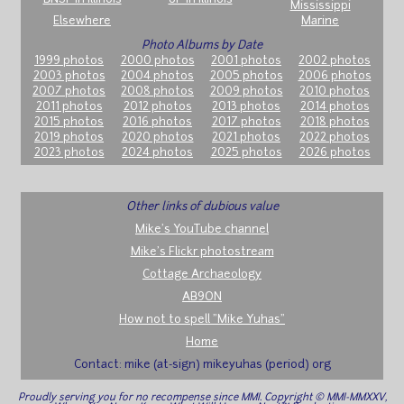
Mississippi
Elsewhere
Marine
Photo Albums by Date
1999 photos
2000 photos
2001 photos
2002 photos
2003 photos
2004 photos
2005 photos
2006 photos
2007 photos
2008 photos
2009 photos
2010 photos
2011 photos
2012 photos
2013 photos
2014 photos
2015 photos
2016 photos
2017 photos
2018 photos
2019 photos
2020 photos
2021 photos
2022 photos
2023 photos
2024 photos
2025 photos
2026 photos
Other links of dubious value
Mike's YouTube channel
Mike's Flickr photostream
Cottage Archaeology
AB9ON
How not to spell "Mike Yuhas"
Home
Contact: mike (at-sign) mikeyuhas (period) org
Proudly serving you for no recompense since MMI. Copyright © MMI-MMXXV,