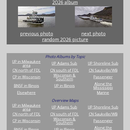
2026 album
previous photo
next photo
random 2026 picture
Photo Albums by Topic
UP in Milwaukee
UP Adams Sub
UP Shoreline Sub
area
CN north of FDL
CN south of FDL
CN Saukville/WB
Wisconsin &
CP in Wisconsin
Passenger
Southern
Along the
BNSF in Illinois
UP in Illinois
Mississippi
Elsewhere
Marine
Overview Maps
UP in Milwaukee
UP Adams Sub
UP Shoreline Sub
area
CN north of FDL
CN south of FDL
CN Saukville/WB
Wisconsin &
CP in Wisconsin
Passenger
Southern
Along the
BNSF in Illinois
UP in Illinois