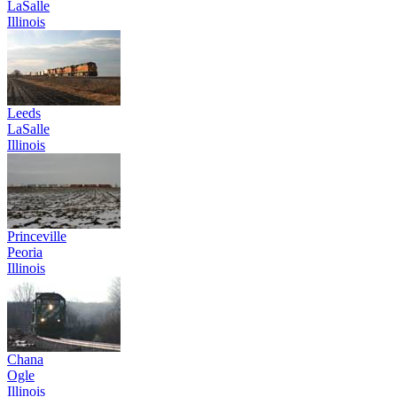
LaSalle
Illinois
Leeds
LaSalle
Illinois
Princeville
Peoria
Illinois
Chana
Ogle
Illinois