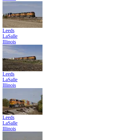
Leeds
LaSalle
Illinois
Leeds
LaSalle
Illinois
Leeds
LaSalle
Illinois