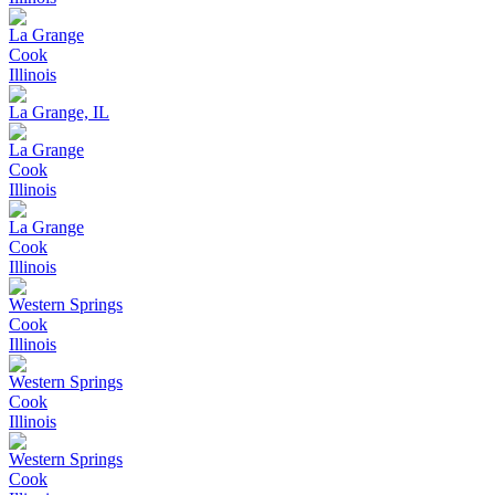
La Grange
Cook
Illinois
La Grange, IL
La Grange
Cook
Illinois
La Grange
Cook
Illinois
Western Springs
Cook
Illinois
Western Springs
Cook
Illinois
Western Springs
Cook