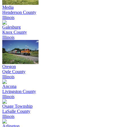
Media
Henderson County
Illinois
Galesburg
Knox County
Illinois
Oregon
Ogle County
Illinois
Ancona
Livingston County
Illinois
Osage Township
LaSalle County
Illinois
Arlington