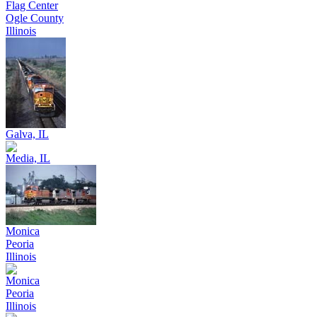
Flag Center
Ogle County
Illinois
Galva, IL
Media, IL
Monica
Peoria
Illinois
Monica
Peoria
Illinois