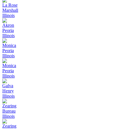
La Rose
Marshall
Illinois
Akron
Peoria
Illinois
Monica
Peoria
Illinois
Monica
Peoria
Illinois
Galva
Henry
Illinois
Zearing
Bureau
Illinois
Zearing