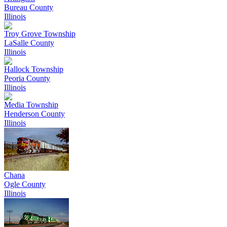
Bureau County
Illinois
Troy Grove Township
LaSalle County
Illinois
Hallock Township
Peoria County
Illinois
Media Township
Henderson County
Illinois
Chana
Ogle County
Illinois