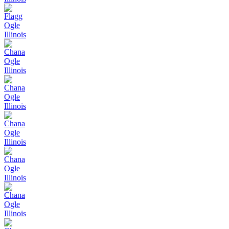
Flagg
Ogle
Illinois
Chana
Ogle
Illinois
Chana
Ogle
Illinois
Chana
Ogle
Illinois
Chana
Ogle
Illinois
Chana
Ogle
Illinois