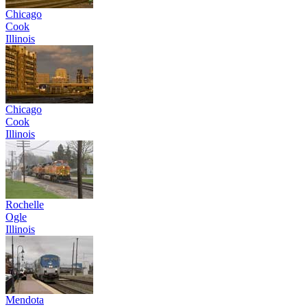
Chicago
Cook
Illinois
Chicago
Cook
Illinois
Rochelle
Ogle
Illinois
Mendota