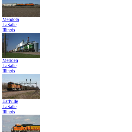
Mendota
LaSalle
Illinois
Meriden
LaSalle
Illinois
Earlville
LaSalle
Illinois