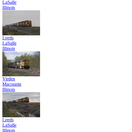
LaSalle
Illinois
Leeds
LaSalle
Illinois
Virden
Macoupin
Illinois
Leeds
LaSalle
Illinois