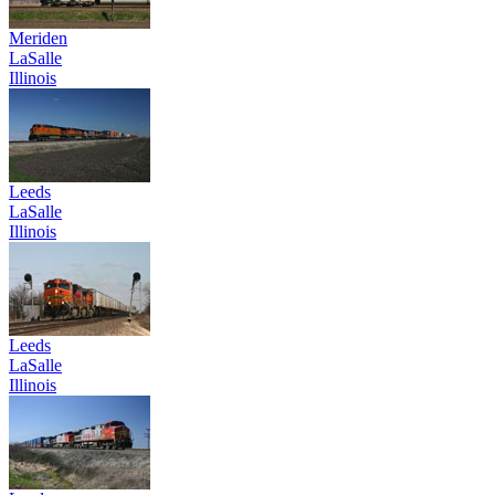
Meriden
LaSalle
Illinois
Leeds
LaSalle
Illinois
Leeds
LaSalle
Illinois