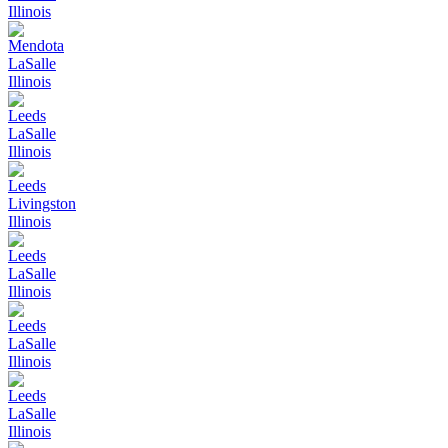
Illinois
Mendota
LaSalle
Illinois
Leeds
LaSalle
Illinois
Leeds
Livingston
Illinois
Leeds
LaSalle
Illinois
Leeds
LaSalle
Illinois
Leeds
LaSalle
Illinois