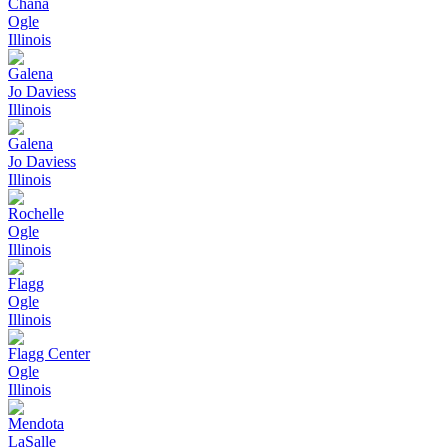
Chana
Ogle
Illinois
Galena
Jo Daviess
Illinois
Galena
Jo Daviess
Illinois
Rochelle
Ogle
Illinois
Flagg
Ogle
Illinois
Flagg Center
Ogle
Illinois
Mendota
LaSalle