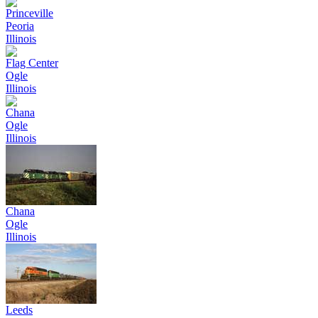
Princeville
Peoria
Illinois
Flag Center
Ogle
Illinois
Chana
Ogle
Illinois
Chana
Ogle
Illinois
Leeds