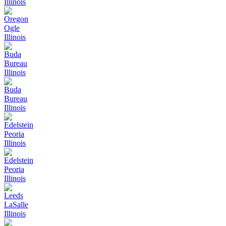
Illinois
Oregon
Ogle
Illinois
Buda
Bureau
Illinois
Buda
Bureau
Illinois
Edelstein
Peoria
Illinois
Edelstein
Peoria
Illinois
Leeds
LaSalle
Illinois