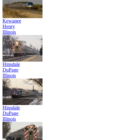
Kewanee
Henry
Illinois
Hinsdale
DuPage
Illinois
Hinsdale
DuPage
Illinois