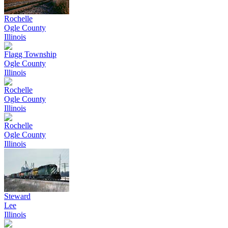
Rochelle
Ogle County
Illinois
Flagg Township
Ogle County
Illinois
Rochelle
Ogle County
Illinois
Rochelle
Ogle County
Illinois
Steward
Lee
Illinois