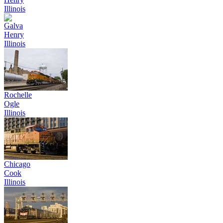
Illinois
Galva
Henry
Illinois
Rochelle
Ogle
Illinois
Chicago
Cook
Illinois