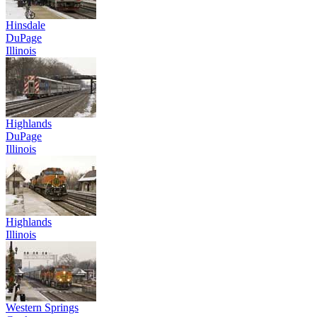
Hinsdale
DuPage
Illinois
Highlands
DuPage
Illinois
Highlands
Illinois
Western Springs