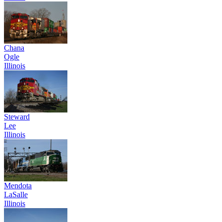
Chana
Ogle
Illinois
Steward
Lee
Illinois
Mendota
LaSalle
Illinois