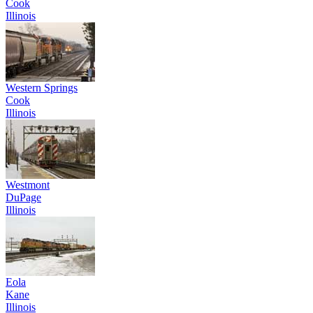
Cook
Illinois
Western Springs
Cook
Illinois
Westmont
DuPage
Illinois
Eola
Kane
Illinois