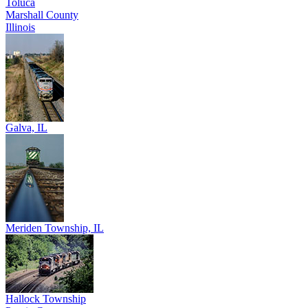
Toluca
Marshall County
Illinois
Galva, IL
Meriden Township, IL
Hallock Township