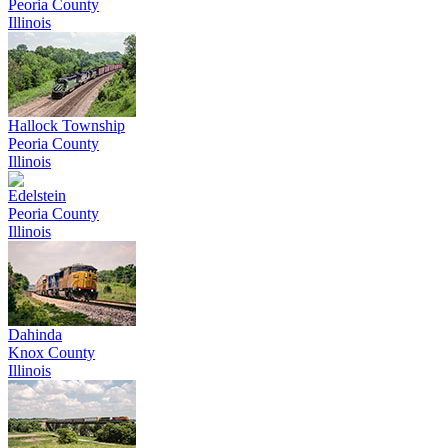
Peoria County
Illinois
Hallock Township
Peoria County
Illinois
Edelstein
Peoria County
Illinois
Dahinda
Knox County
Illinois