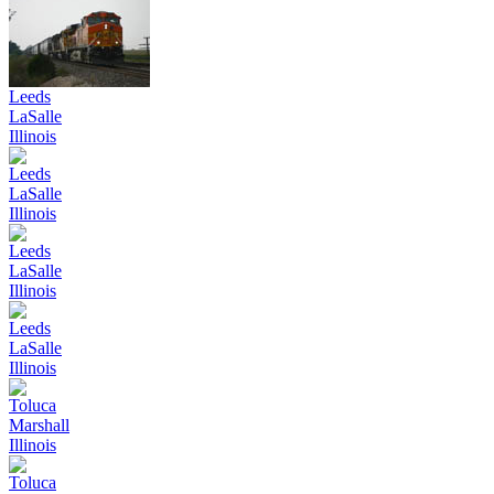
Leeds
LaSalle
Illinois
Leeds
LaSalle
Illinois
Leeds
LaSalle
Illinois
Leeds
LaSalle
Illinois
Toluca
Marshall
Illinois
Toluca