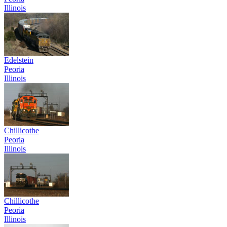
Illinois
Edelstein
Peoria
Illinois
Chillicothe
Peoria
Illinois
Chillicothe
Peoria
Illinois