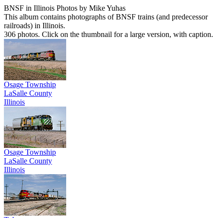
BNSF in Illinois Photos by Mike Yuhas
This album contains photographs of BNSF trains (and predecessor
railroads) in Illinois.
306 photos. Click on the thumbnail for a large version, with caption.
Osage Township
LaSalle County
Illinois
Osage Township
LaSalle County
Illinois