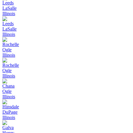
Leeds
LaSalle
Illinois
Leeds
LaSalle
Illinois
Rochelle
Ogle
Illinois
Rochelle
Ogle
Illinois
Chana
Ogle
Illinois
Hinsdale
DuPage
Illinois
Galva
Henry