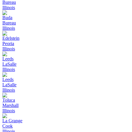
Bureau
Illinois
Buda
Bureau
Illinois
Edelstein
Peoria
Illinois
Leeds
LaSalle
Illinois
Leeds
LaSalle
Illinois
Toluca
Marshall
Illinois
La Grange
Cook
Illinois