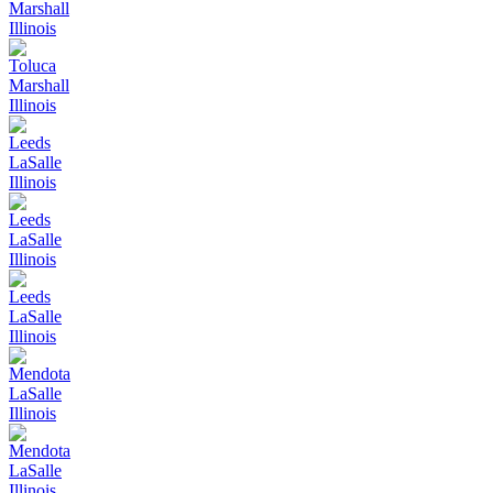
Marshall
Illinois
Toluca
Marshall
Illinois
Leeds
LaSalle
Illinois
Leeds
LaSalle
Illinois
Leeds
LaSalle
Illinois
Mendota
LaSalle
Illinois
Mendota
LaSalle
Illinois