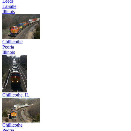
Leeds
LaSalle
Illinois
Chillicothe
Peoria
Illinois
Chillicothe, IL
Chillicothe
Peoria