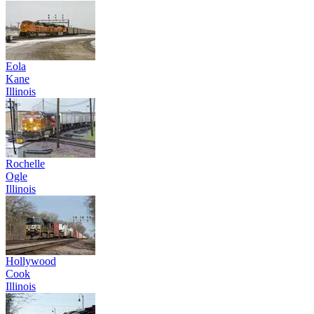
Eola
Kane
Illinois
Rochelle
Ogle
Illinois
Hollywood
Cook
Illinois