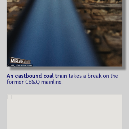
An eastbound coal train
takes a break on the
former CB&Q mainline.