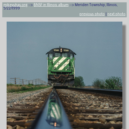
mikeyuhas.org
-->
BNSF in Illinois album
--> Meriden Township, Illinois,
5/22/1999
previous photo
|
next photo