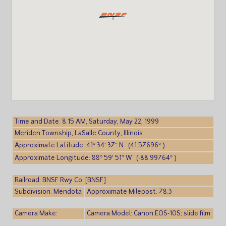
Time and Date: 8:15 AM, Saturday, May 22, 1999
Meriden Township, LaSalle County, Illinois
Approximate Latitude: 41° 34′ 37″ N (41.57696° )
Approximate Longitude: 88° 59′ 51″ W (-88.99764° )
Railroad: BNSF Rwy Co. [BNSF]
Subdivision: Mendota
Approximate Milepost: 78.3
Camera Make:
Camera Model: Canon EOS-10S; slide film