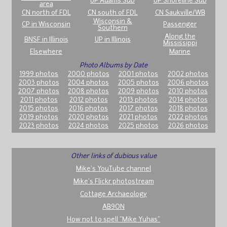
UP Adams Sub
UP Shoreline Sub
area
CN north of FDL
CN south of FDL
CN Saukville/WB
Wisconsin &
CP in Wisconsin
Passenger
Southern
Along the
BNSF in Illinois
UP in Illinois
Mississippi
Elsewhere
Marine
Photo Albums by Date
1999 photos
2000 photos
2001 photos
2002 photos
2003 photos
2004 photos
2005 photos
2006 photos
2007 photos
2008 photos
2009 photos
2010 photos
2011 photos
2012 photos
2013 photos
2014 photos
2015 photos
2016 photos
2017 photos
2018 photos
2019 photos
2020 photos
2021 photos
2022 photos
2023 photos
2024 photos
2025 photos
2026 photos
Other links of dubious value
Mike's YouTube channel
Mike's Flickr photostream
Cottage Archaeology
AB9ON
How not to spell "Mike Yuhas"