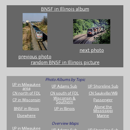
BNSF in Illinois album
next photo
previous photo
random BNSF in Illinois picture
Photo Albums by Topic
UP in Milwaukee
UP Adams Sub
UP Shoreline Sub
area
CN north of FDL
CN south of FDL
CN Saukville/WB
Wisconsin &
CP in Wisconsin
Passenger
Southern
Along the
BNSF in Illinois
UP in Illinois
Mississippi
Elsewhere
Marine
Overview Maps
UP in Milwaukee