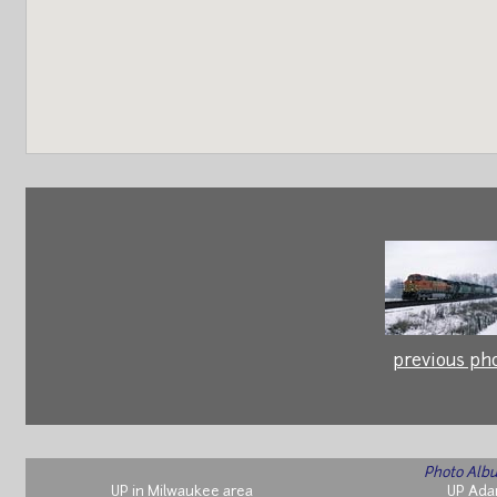
previous ph
Photo Albu
UP in Milwaukee area
UP Ada