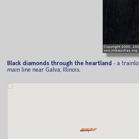
Black diamonds through the heartland
- a train
main line near Galva, Illinois.