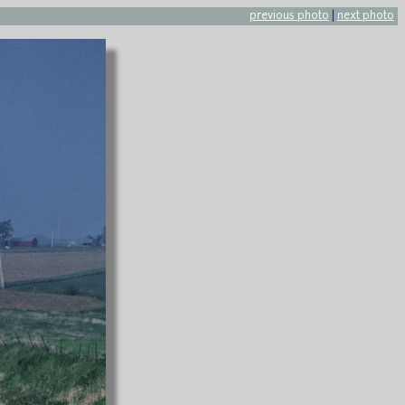
previous photo
|
next photo