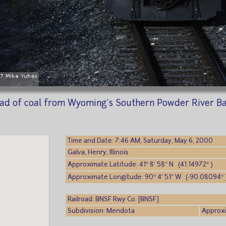
load of coal from Wyoming's Southern Powder River B
Time and Date: 7:46 AM, Saturday, May 6, 2000
Galva, Henry, Illinois
Approximate Latitude: 41° 8′ 58″ N (41.14972° )
Approximate Longitude: 90° 4′ 51″ W (-90.08094° 
Railroad: BNSF Rwy Co. [BNSF]
Subdivision: Mendota
Approxi