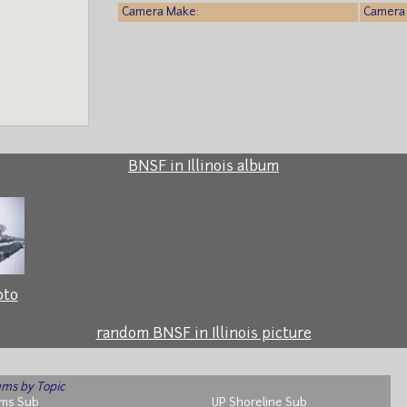
Camera Make:
Camera 
BNSF in Illinois album
oto
random BNSF in Illinois picture
ms by Topic
ms Sub
UP Shoreline Sub