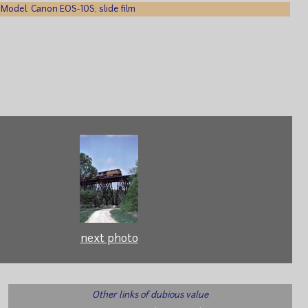
Model: Canon EOS-10S; slide film
next photo
Other links of dubious value