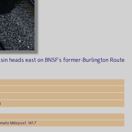
asin heads east on BNSF's former-Burlington Route
)
mate Milepost: 141.7