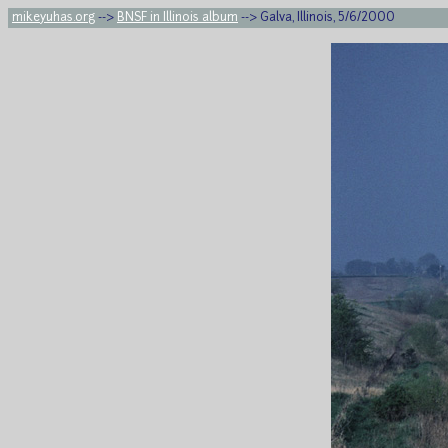
mikeyuhas.org
-->
BNSF in Illinois album
--> Galva, Illinois, 5/6/2000