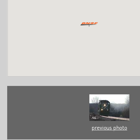
previous photo