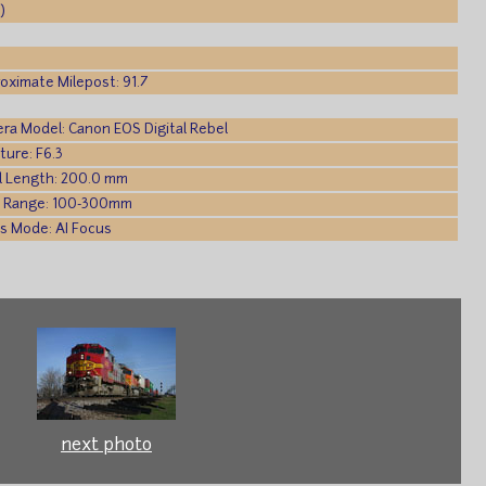
)
oximate Milepost: 91.7
ra Model: Canon EOS Digital Rebel
ture: F6.3
l Length: 200.0 mm
 Range: 100-300mm
s Mode: AI Focus
next photo