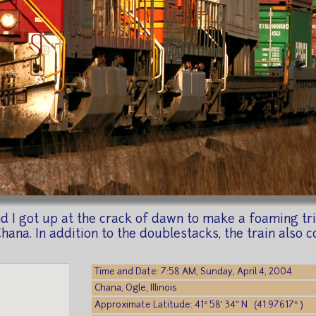
I got up at the crack of dawn to make a foaming trip t
na. In addition to the doublestacks, the train also co
Time and Date: 7:58 AM, Sunday, April 4, 2004
Chana, Ogle, Illinois
Approximate Latitude: 41° 58′ 34″ N (41.97617° )