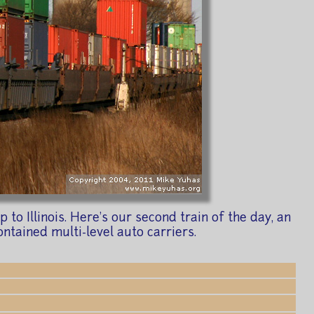
o Illinois. Here's our second train of the day, an
ntained multi-level auto carriers.