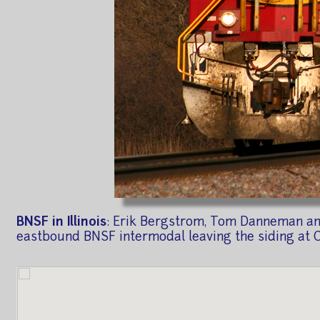
BNSF in Illinois
: Erik Bergstrom, Tom Danneman and 
eastbound BNSF intermodal leaving the siding at Cha