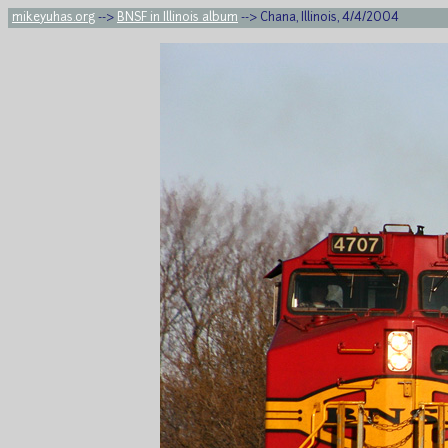
mikeyuhas.org
-->
BNSF in Illinois album
--> Chana, Illinois, 4/4/2004