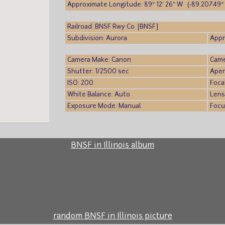
Approximate Longitude: 89° 12′ 26″ W (-89.20749° 
Railroad: BNSF Rwy Co. [BNSF]
Subdivision: Aurora
Appr
Camera Make: Canon
Came
Shutter: 1/2500 sec
Aper
ISO: 200
Foca
White Balance: Auto
Lens
Exposure Mode: Manual
Focu
BNSF in Illinois album
random BNSF in Illinois picture