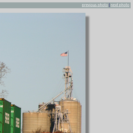
previous photo
|
next photo