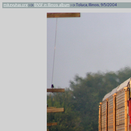
mikeyuhas.org
-->
BNSF in Illinois album
--> Toluca, Illinois, 9/5/2004