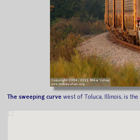
The sweeping curve
west of Toluca, Illinois, is t