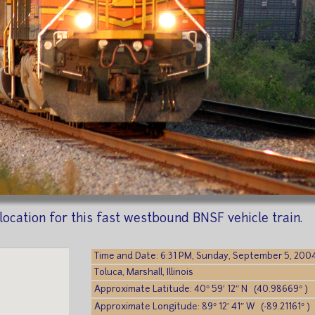
he location for this fast westbound BNSF vehicle train.
Time and Date: 6:31 PM, Sunday, September 5, 200
Toluca, Marshall, Illinois
Approximate Latitude: 40° 59′ 12″ N (40.98669° )
Approximate Longitude: 89° 12′ 41″ W (-89.21161° )