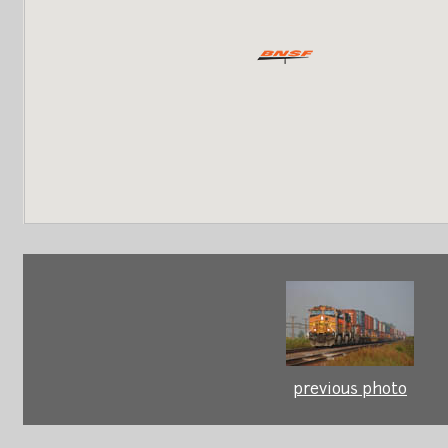
previous photo