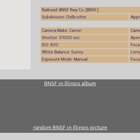
Railroad: BNSF Rwy Co. [BNSF]
Subdivision: Chillicothe
Appr
Camera Make: Canon
Came
Shutter: 1/1000 sec
Aper
ISO: 800
Foca
White Balance: Sunny
Lens
Exposure Mode: Manual
Focu
BNSF in Illinois album
random BNSF in Illinois picture