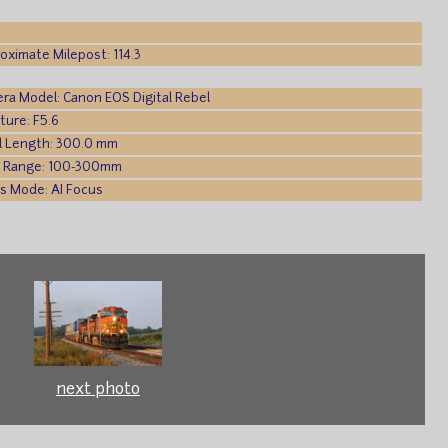
oximate Milepost: 114.3
ra Model: Canon EOS Digital Rebel
ture: F5.6
l Length: 300.0 mm
 Range: 100-300mm
s Mode: AI Focus
next photo