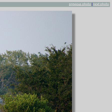
previous photo
|
next photo