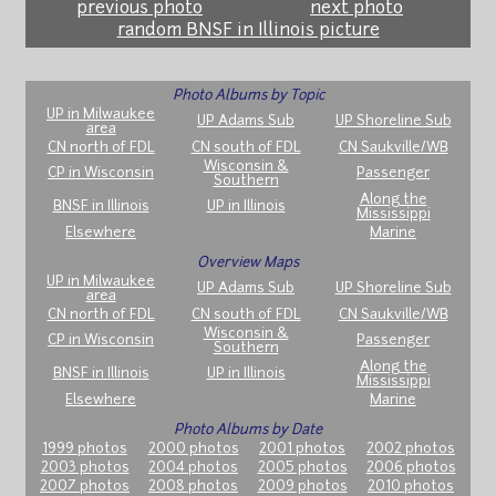
previous photo
next photo
random BNSF in Illinois picture
Photo Albums by Topic
UP in Milwaukee
UP Adams Sub
UP Shoreline Sub
area
CN north of FDL
CN south of FDL
CN Saukville/WB
Wisconsin &
CP in Wisconsin
Passenger
Southern
Along the
BNSF in Illinois
UP in Illinois
Mississippi
Elsewhere
Marine
Overview Maps
UP in Milwaukee
UP Adams Sub
UP Shoreline Sub
area
CN north of FDL
CN south of FDL
CN Saukville/WB
Wisconsin &
CP in Wisconsin
Passenger
Southern
Along the
BNSF in Illinois
UP in Illinois
Mississippi
Elsewhere
Marine
Photo Albums by Date
1999 photos
2000 photos
2001 photos
2002 photos
2003 photos
2004 photos
2005 photos
2006 photos
2007 photos
2008 photos
2009 photos
2010 photos