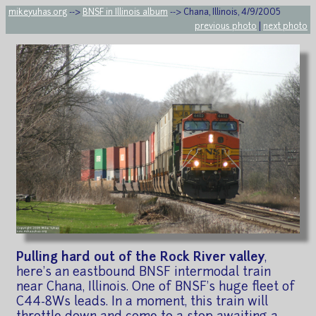
mikeyuhas.org
-->
BNSF in Illinois album
--> Chana, Illinois, 4/9/2005
previous photo
|
next photo
Pulling hard out of the Rock River valley
,
here's an eastbound BNSF intermodal train
near Chana, Illinois. One of BNSF's huge fleet of
C44-8Ws leads. In a moment, this train will