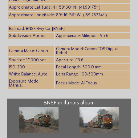
Chana, Ogle, Illinois
Approximate Latitude: 41° 59′ 30″ N (41.99175° )
Approximate Longitude: 89° 16′ 56″ W (-89.28224° )
Railroad: BNSF Rwy Co. [BNSF]
Subdivision: Aurora
Approximate Milepost: 95.6
Camera Model: Canon EOS Digital
Camera Make: Canon
Rebel
Shutter: 1/1000 sec
Aperture: F5.6
ISO: 200
Focal Length: 300.0 mm
White Balance: Auto
Lens Range: 100-300mm
Exposure Mode:
Focus Mode: AI Focus
Manual
BNSF in Illinois album