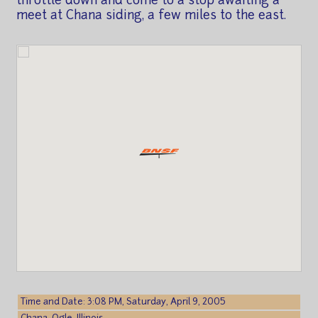
throttle down and come to a stop awaiting a
meet at Chana siding, a few miles to the east.
Time and Date: 3:08 PM, Saturday, April 9, 2005