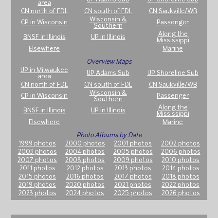
area
CN north of FDL
CN south of FDL
CN Saukville/WB
Wisconsin &
CP in Wisconsin
Passenger
Southern
Along the
BNSF in Illinois
UP in Illinois
Mississippi
Elsewhere
Marine
Overview Maps
UP in Milwaukee
UP Adams Sub
UP Shoreline Sub
area
CN north of FDL
CN south of FDL
CN Saukville/WB
Wisconsin &
CP in Wisconsin
Passenger
Southern
Along the
BNSF in Illinois
UP in Illinois
Mississippi
Elsewhere
Marine
Photo Albums by Date
1999 photos
2000 photos
2001 photos
2002 photos
2003 photos
2004 photos
2005 photos
2006 photos
2007 photos
2008 photos
2009 photos
2010 photos
2011 photos
2012 photos
2013 photos
2014 photos
2015 photos
2016 photos
2017 photos
2018 photos
2019 photos
2020 photos
2021 photos
2022 photos
2023 photos
2024 photos
2025 photos
2026 photos