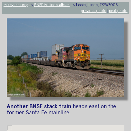
mikeyuhas.org
-->
BNSF in Illinois album
--> Leeds, Illinois, 7/23/2006
previous photo
|
next photo
Another BNSF stack train
heads east on the
former Santa Fe mainline.