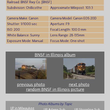
Railroad: BNSF Rwy Co. [BNSF]
Subdivision: Chillicothe
Approximate Milepost: 103.3
Camera Make: Canon
Camera Model: Canon EOS 20D
Shutter: 1/1000 sec
Aperture: F9
ISO: 200
Focal Length: 100.0 mm
White Balance: Sunny
Lens Range: 28-135mm
Exposure Mode: Manual
Focus Mode: One-shot
BNSF in Illinois album
previous photo
next photo
random BNSF in Illinois picture
Photo Albums by Topic
UP in Milwaukee
UP Adams Sub
UP Shoreline Sub