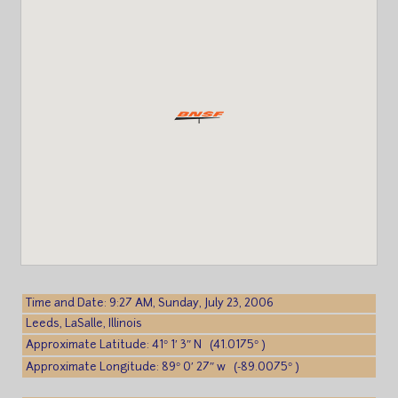
Time and Date: 9:27 AM, Sunday, July 23, 2006
Leeds, LaSalle, Illinois
Approximate Latitude: 41° 1′ 3″ N (41.0175° )
Approximate Longitude: 89° 0′ 27″ w (-89.0075° )