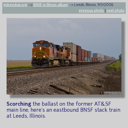
mikeyuhas.org
-->
BNSF in Illinois album
--> Leeds, Illinois, 9/3/2006
previous photo
|
next photo
Scorching
the ballast on the former AT&SF
main line, here's an eastbound BNSF stack train
at Leeds, Illinois.