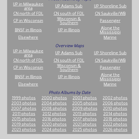
UP in Milwaukee
UP Adams Sub
UP Shoreline Sub
area
CN north of FDL
CN south of FDL
CN Saukville/WB
Wisconsin &
CP in Wisconsin
Passenger
Southern
Along the
BNSF in Illinois
UP in Illinois
Mississippi
Elsewhere
Marine
Overview Maps
UP in Milwaukee
UP Adams Sub
UP Shoreline Sub
area
CN north of FDL
CN south of FDL
CN Saukville/WB
Wisconsin &
CP in Wisconsin
Passenger
Southern
Along the
BNSF in Illinois
UP in Illinois
Mississippi
Elsewhere
Marine
Photo Albums by Date
1999 photos
2000 photos
2001 photos
2002 photos
2003 photos
2004 photos
2005 photos
2006 photos
2007 photos
2008 photos
2009 photos
2010 photos
2011 photos
2012 photos
2013 photos
2014 photos
2015 photos
2016 photos
2017 photos
2018 photos
2019 photos
2020 photos
2021 photos
2022 photos
2023 photos
2024 photos
2025 photos
2026 photos