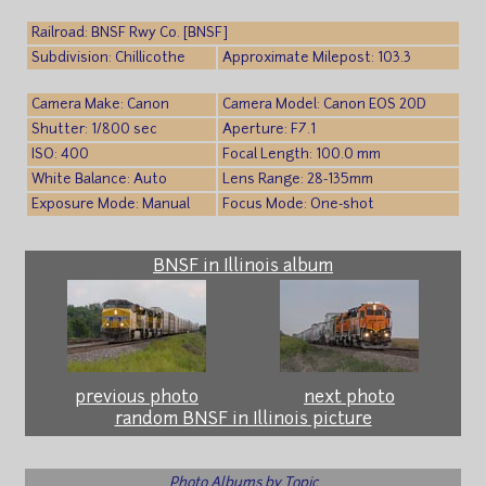
Railroad: BNSF Rwy Co. [BNSF]
Subdivision: Chillicothe
Approximate Milepost: 103.3
Camera Make: Canon
Camera Model: Canon EOS 20D
Shutter: 1/800 sec
Aperture: F7.1
ISO: 400
Focal Length: 100.0 mm
White Balance: Auto
Lens Range: 28-135mm
Exposure Mode: Manual
Focus Mode: One-shot
BNSF in Illinois album
previous photo
next photo
random BNSF in Illinois picture
Photo Albums by Topic