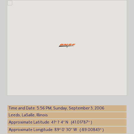
Time and Date: 5:56 PM, Sunday, September 3, 2006
Leeds, LaSalle, Illinois
Approximate Latitude: 41° 1′ 4″ N (41.01787° )
Approximate Longitude: 89° 0′ 30″ W (-89.00843° )