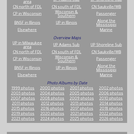
area
CN north of FDL
CN south of FDL
CN Saukville/WB
Wisconsin &
CP in Wisconsin
Passenger
Southern
Along the
BNSF in Illinois
UP in Illinois
Mississippi
Elsewhere
Marine
Overview Maps
UP in Milwaukee
UP Adams Sub
UP Shoreline Sub
area
CN north of FDL
CN south of FDL
CN Saukville/WB
Wisconsin &
CP in Wisconsin
Passenger
Southern
Along the
BNSF in Illinois
UP in Illinois
Mississippi
Elsewhere
Marine
Photo Albums by Date
1999 photos
2000 photos
2001 photos
2002 photos
2003 photos
2004 photos
2005 photos
2006 photos
2007 photos
2008 photos
2009 photos
2010 photos
2011 photos
2012 photos
2013 photos
2014 photos
2015 photos
2016 photos
2017 photos
2018 photos
2019 photos
2020 photos
2021 photos
2022 photos
2023 photos
2024 photos
2025 photos
2026 photos