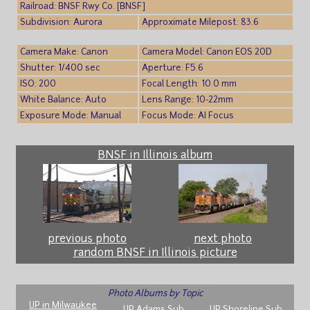
Railroad: BNSF Rwy Co. [BNSF]
Subdivision: Aurora
Approximate Milepost: 83.6
Camera Make: Canon
Camera Model: Canon EOS 20D
Shutter: 1/400 sec
Aperture: F5.6
ISO: 200
Focal Length: 10.0 mm
White Balance: Auto
Lens Range: 10-22mm
Exposure Mode: Manual
Focus Mode: AI Focus
BNSF in Illinois album
previous photo
next photo
random BNSF in Illinois picture
Photo Albums by Topic
UP in Milwaukee
UP Adams Sub
UP Shoreline Sub