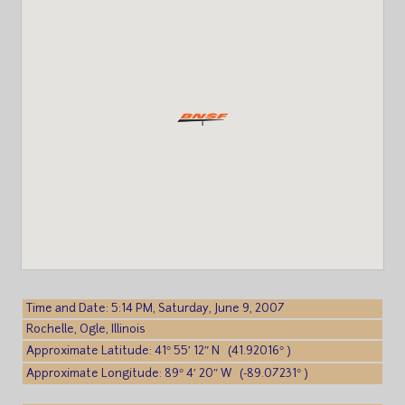
Time and Date: 5:14 PM, Saturday, June 9, 2007
Rochelle, Ogle, Illinois
Approximate Latitude: 41° 55′ 12″ N (41.92016° )
Approximate Longitude: 89° 4′ 20″ W (-89.07231° )