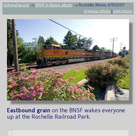
mikeyuhas.org
-->
BNSF in Illinois album
--> Rochelle, Illinois, 6/9/2007
previous photo
|
next photo
Eastbound grain
on the BNSF wakes everyone
up at the Rochelle Railroad Park.