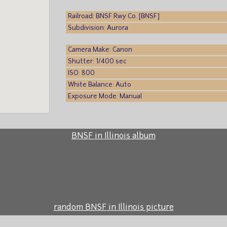
Railroad: BNSF Rwy Co. [BNSF]
Subdivision: Aurora
Camera Make: Canon
Shutter: 1/400 sec
ISO: 800
White Balance: Auto
Exposure Mode: Manual
BNSF in Illinois album
random BNSF in Illinois picture