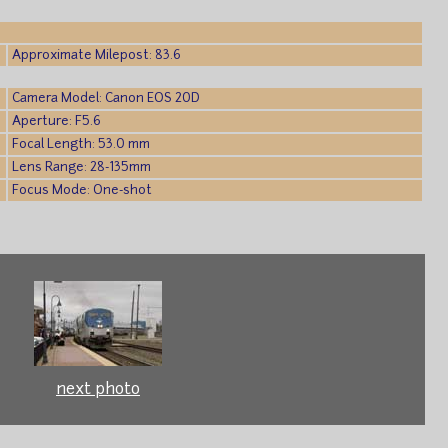
Approximate Milepost: 83.6
Camera Model: Canon EOS 20D
Aperture: F5.6
Focal Length: 53.0 mm
Lens Range: 28-135mm
Focus Mode: One-shot
next photo