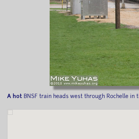
A hot
BNSF train heads west through Rochelle in th