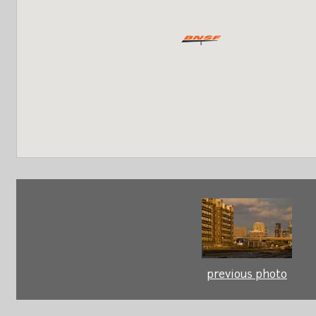
previous photo