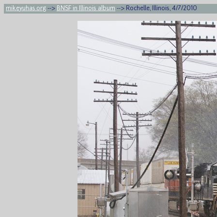
mikeyuhas.org
-->
BNSF in Illinois album
--> Rochelle, Illinois, 4/7/2010