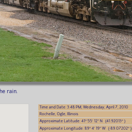
e rain.
Time and Date: 3:48 PM, Wednesday, April 7, 2010
Rochelle, Ogle, Illinois
Approximate Latitude: 41° 55′ 12″ N (41.92013° )
Approximate Longitude: 89° 4′ 19″ W (-89.07202° )