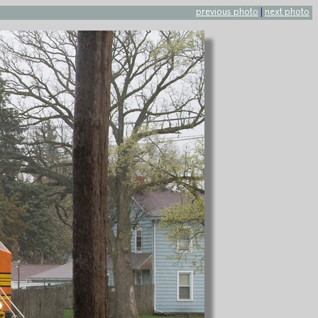
previous photo
|
next photo