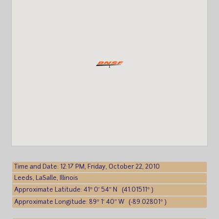
Time and Date: 12:17 PM, Friday, October 22, 2010
Leeds, LaSalle, Illinois
Approximate Latitude: 41° 0′ 54″ N (41.01511° )
Approximate Longitude: 89° 1′ 40″ W (-89.02801° )