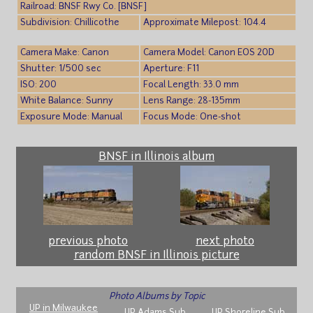
Railroad: BNSF Rwy Co. [BNSF]
Subdivision: Chillicothe
Approximate Milepost: 104.4
Camera Make: Canon
Camera Model: Canon EOS 20D
Shutter: 1/500 sec
Aperture: F11
ISO: 200
Focal Length: 33.0 mm
White Balance: Sunny
Lens Range: 28-135mm
Exposure Mode: Manual
Focus Mode: One-shot
BNSF in Illinois album
previous photo
next photo
random BNSF in Illinois picture
Photo Albums by Topic
UP in Milwaukee
UP Adams Sub
UP Shoreline Sub