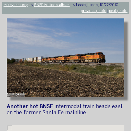
mikeyuhas.org
-->
BNSF in Illinois album
--> Leeds, Illinois, 10/22/2010
previous photo
|
next photo
Another hot BNSF
intermodal train heads east
on the former Santa Fe mainline.