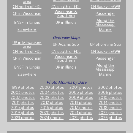
area
CN north of FDL
CN south of FDL
CN Saukville/WB
Wisconsin &
CP in Wisconsin
Passenger
Southern
Along the
BNSF in Illinois
UP in Illinois
Mississippi
Elsewhere
Marine
Overview Maps
UP in Milwaukee
UP Adams Sub
UP Shoreline Sub
area
CN north of FDL
CN south of FDL
CN Saukville/WB
Wisconsin &
CP in Wisconsin
Passenger
Southern
Along the
BNSF in Illinois
UP in Illinois
Mississippi
Elsewhere
Marine
Photo Albums by Date
1999 photos
2000 photos
2001 photos
2002 photos
2003 photos
2004 photos
2005 photos
2006 photos
2007 photos
2008 photos
2009 photos
2010 photos
2011 photos
2012 photos
2013 photos
2014 photos
2015 photos
2016 photos
2017 photos
2018 photos
2019 photos
2020 photos
2021 photos
2022 photos
2023 photos
2024 photos
2025 photos
2026 photos