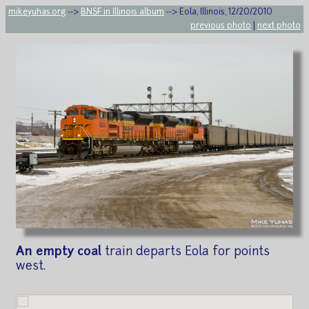
mikeyuhas.org
-->
BNSF in Illinois album
--> Eola, Illinois, 12/20/2010
previous photo
|
next photo
An empty coal
train departs Eola for points
west.