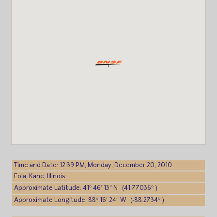
Time and Date: 12:39 PM, Monday, December 20, 2010
Eola, Kane, Illinois
Approximate Latitude: 41° 46′ 13″ N (41.77036° )
Approximate Longitude: 88° 16′ 24″ W (-88.2734° )