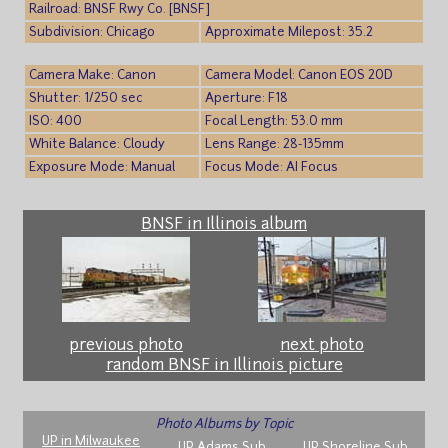
Railroad: BNSF Rwy Co. [BNSF]
Subdivision: Chicago
Approximate Milepost: 35.2
Camera Make: Canon
Camera Model: Canon EOS 20D
Shutter: 1/250 sec
Aperture: F18
ISO: 400
Focal Length: 53.0 mm
White Balance: Cloudy
Lens Range: 28-135mm
Exposure Mode: Manual
Focus Mode: AI Focus
BNSF in Illinois album
previous photo
next photo
random BNSF in Illinois picture
Photo Albums by Topic
UP in Milwaukee
UP Adams Sub
UP Shoreline Sub