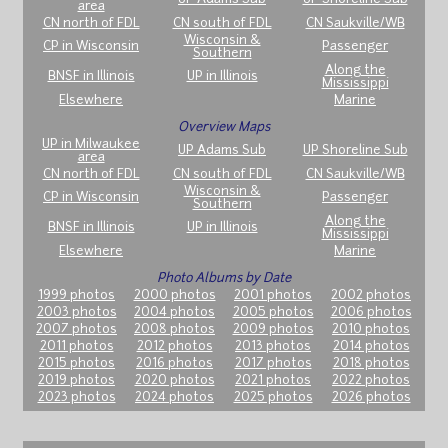
area
CN north of FDL
CN south of FDL
CN Saukville/WB
Wisconsin &
CP in Wisconsin
Passenger
Southern
Along the
BNSF in Illinois
UP in Illinois
Mississippi
Elsewhere
Marine
Overview Maps
UP in Milwaukee
UP Adams Sub
UP Shoreline Sub
area
CN north of FDL
CN south of FDL
CN Saukville/WB
Wisconsin &
CP in Wisconsin
Passenger
Southern
Along the
BNSF in Illinois
UP in Illinois
Mississippi
Elsewhere
Marine
Photo Albums by Date
1999 photos
2000 photos
2001 photos
2002 photos
2003 photos
2004 photos
2005 photos
2006 photos
2007 photos
2008 photos
2009 photos
2010 photos
2011 photos
2012 photos
2013 photos
2014 photos
2015 photos
2016 photos
2017 photos
2018 photos
2019 photos
2020 photos
2021 photos
2022 photos
2023 photos
2024 photos
2025 photos
2026 photos