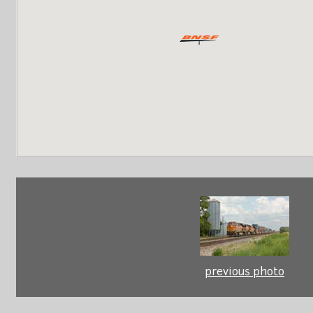
previous photo