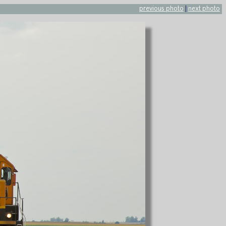
previous photo
|
next photo