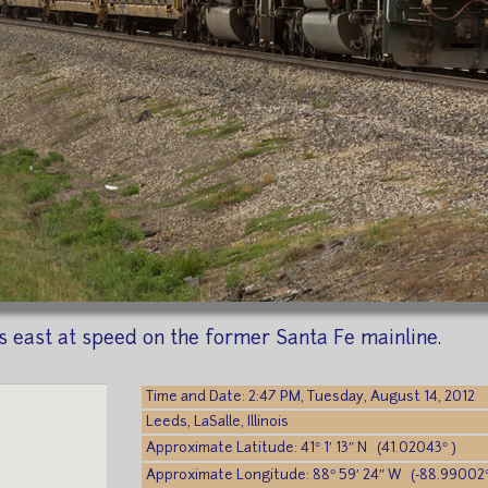
 east at speed on the former Santa Fe mainline.
Time and Date: 2:47 PM, Tuesday, August 14, 2012
Leeds, LaSalle, Illinois
Approximate Latitude: 41° 1′ 13″ N (41.02043° )
Approximate Longitude: 88° 59′ 24″ W (-88.99002°