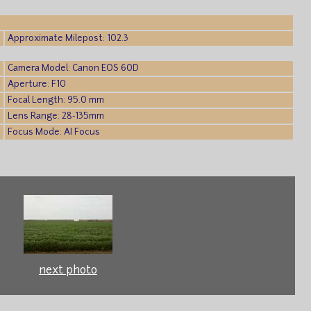
Approximate Milepost: 102.3
Camera Model: Canon EOS 60D
Aperture: F10
Focal Length: 95.0 mm
Lens Range: 28-135mm
Focus Mode: AI Focus
next photo