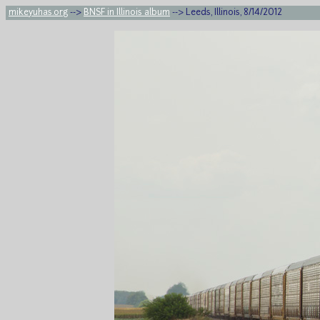
mikeyuhas.org
-->
BNSF in Illinois album
--> Leeds, Illinois, 8/14/2012