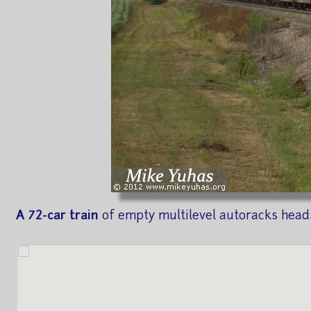
A 72-car train
of empty multilevel autoracks heads