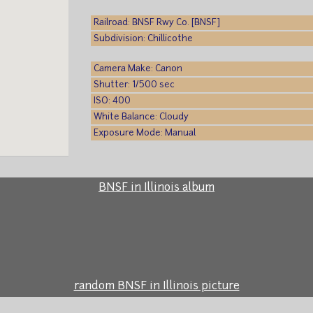
Railroad: BNSF Rwy Co. [BNSF]
Subdivision: Chillicothe
Camera Make: Canon
Shutter: 1/500 sec
ISO: 400
White Balance: Cloudy
Exposure Mode: Manual
BNSF in Illinois album
random BNSF in Illinois picture