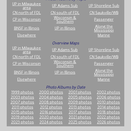
UP in Milwaukee
UP Adams Sub
UP Shoreline Sub
area
CN north of FDL
CN south of FDL
CN Saukville/WB
Wisconsin &
CP in Wisconsin
Passenger
Southern
Along the
BNSF in Illinois
UP in Illinois
Mississippi
Elsewhere
Marine
Overview Maps
UP in Milwaukee
UP Adams Sub
UP Shoreline Sub
area
CN north of FDL
CN south of FDL
CN Saukville/WB
Wisconsin &
CP in Wisconsin
Passenger
Southern
Along the
BNSF in Illinois
UP in Illinois
Mississippi
Elsewhere
Marine
Photo Albums by Date
1999 photos
2000 photos
2001 photos
2002 photos
2003 photos
2004 photos
2005 photos
2006 photos
2007 photos
2008 photos
2009 photos
2010 photos
2011 photos
2012 photos
2013 photos
2014 photos
2015 photos
2016 photos
2017 photos
2018 photos
2019 photos
2020 photos
2021 photos
2022 photos
2023 photos
2024 photos
2025 photos
2026 photos