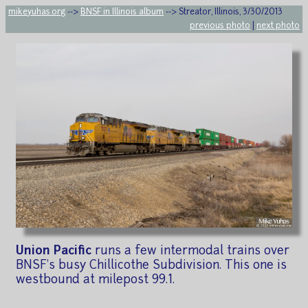
mikeyuhas.org
-->
BNSF in Illinois album
--> Streator, Illinois, 3/30/2013
previous photo
|
next photo
Union Pacific
runs a few intermodal trains over
BNSF's busy Chillicothe Subdivision. This one is
westbound at milepost 99.1.