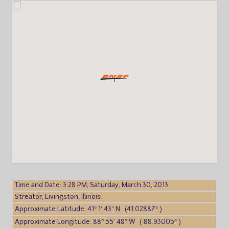
Time and Date: 3:28 PM, Saturday, March 30, 2013
Streator, Livingston, Illinois
Approximate Latitude: 41° 1′ 43″ N (41.02887° )
Approximate Longitude: 88° 55′ 48″ W (-88.93005° )