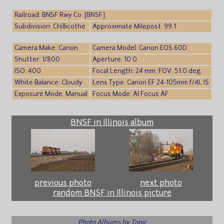
Railroad: BNSF Rwy Co. [BNSF]
Subdivision: Chillicothe
Approximate Milepost: 99.1
Camera Make: Canon
Camera Model: Canon EOS 60D
Shutter: 1/800
Aperture: 10.0
ISO: 400
Focal Length: 24 mm; FOV: 51.0 deg
White Balance: Cloudy
Lens Type: Canon EF 24-105mm f/4L IS
Exposure Mode: Manual
Focus Mode: AI Focus AF
BNSF in Illinois album
previous photo
next photo
random BNSF in Illinois picture
Photo Albums by Topic