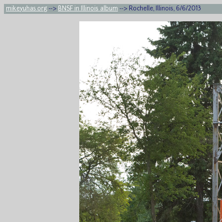
mikeyuhas.org
-->
BNSF in Illinois album
--> Rochelle, Illinois, 6/6/2013