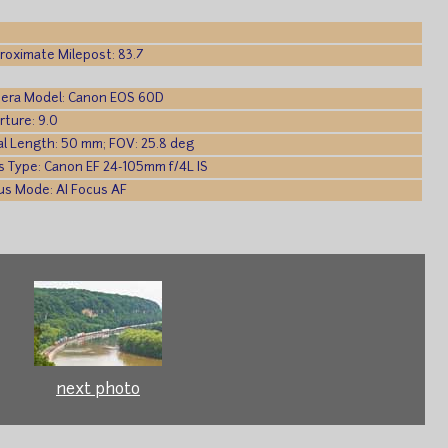
roximate Milepost: 83.7
era Model: Canon EOS 60D
rture: 9.0
al Length: 50 mm; FOV: 25.8 deg
s Type: Canon EF 24-105mm f/4L IS
us Mode: AI Focus AF
next photo