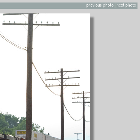
previous photo
|
next photo