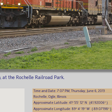
 at the Rochelle Railroad Park.
Time and Date: 7:07 PM, Thursday, June 6, 2013
Rochelle, Ogle, Illinois
Approximate Latitude: 41° 55′ 12″ N (41.92006° )
Approximate Longitude: 89° 4′ 19″ W (-89.07198° )