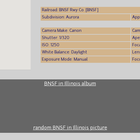
Railroad: BNSF Rwy Co. [BNSF]
Subdivision: Aurora
App
Camera Make: Canon
Cam
Shutter: 1/320
Ape
ISO: 1250
Foc
White Balance: Daylight
Len
Exposure Mode: Manual
Foc
BNSF in Illinois album
random BNSF in Illinois picture