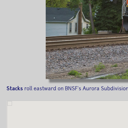
Stacks
roll eastward on BNSF's Aurora Subdivision,