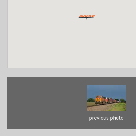
previous photo