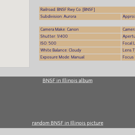
Railroad: BNSF Rwy Co. [BNSF]
Subdivision: Aurora
Approx
Camera Make: Canon
Camer
Shutter: 1/400
Apertu
ISO: 500
Focal 
White Balance: Cloudy
Lens T
Exposure Mode: Manual
Focus 
BNSF in Illinois album
random BNSF in Illinois picture