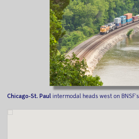
Chicago-St. Paul
intermodal heads west on BNSF's