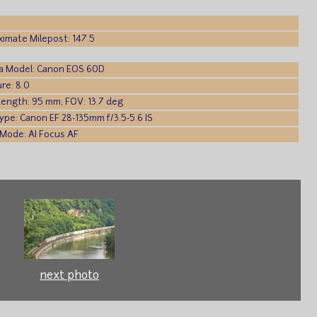
imate Milepost: 147.5
a Model: Canon EOS 60D
re: 8.0
Length: 95 mm; FOV: 13.7 deg
ype: Canon EF 28-135mm f/3.5-5.6 IS
Mode: AI Focus AF
next photo