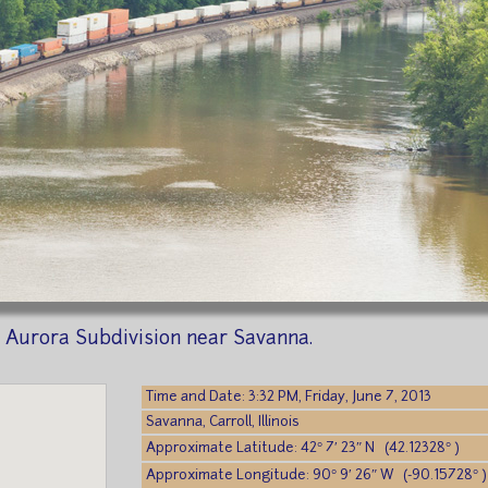
 Aurora Subdivision near Savanna.
Time and Date: 3:32 PM, Friday, June 7, 2013
Savanna, Carroll, Illinois
Approximate Latitude: 42° 7′ 23″ N (42.12328° )
Approximate Longitude: 90° 9′ 26″ W (-90.15728° )