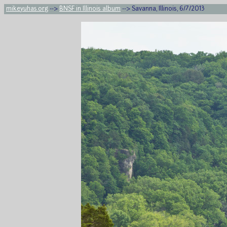
mikeyuhas.org
-->
BNSF in Illinois album
--> Savanna, Illinois, 6/7/2013