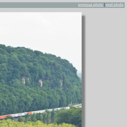
previous photo
|
next photo