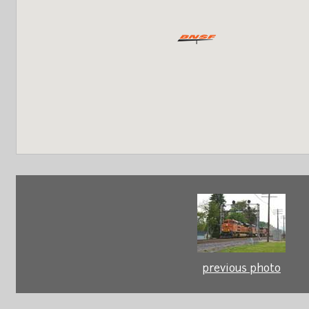
previous photo