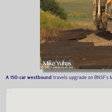
A 150-car westbound
travels upgrade on BNSF's M