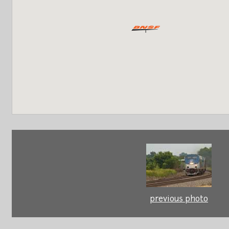
previous photo