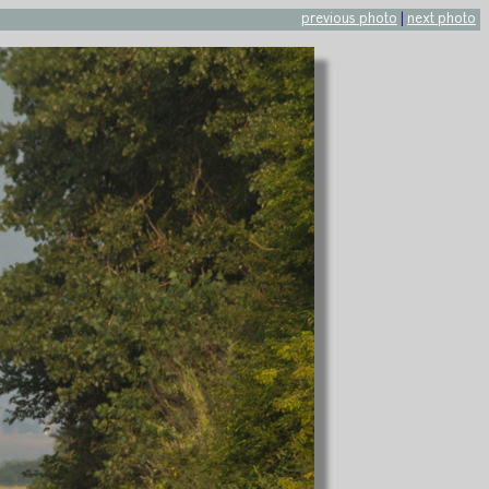
previous photo
|
next photo