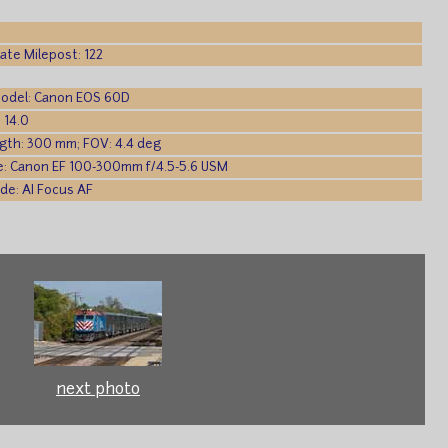
te Milepost: 122
odel: Canon EOS 60D
 14.0
gth: 300 mm; FOV: 4.4 deg
e: Canon EF 100-300mm f/4.5-5.6 USM
de: AI Focus AF
next photo