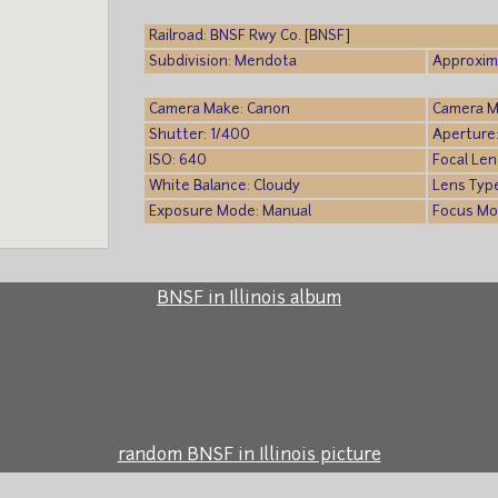
Railroad: BNSF Rwy Co. [BNSF]
Subdivision: Mendota
Approxima
Camera Make: Canon
Camera M
Shutter: 1/400
Aperture:
ISO: 640
Focal Len
White Balance: Cloudy
Lens Typ
Exposure Mode: Manual
Focus Mo
BNSF in Illinois album
random BNSF in Illinois picture