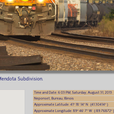
endota Subdivision.
Time and Date: 6:03 PM, Saturday, August 31, 2013
Neponset, Bureau, Illinois
Approximate Latitude: 41° 18′ 14″ N (41.30414° )
Approximate Longitude: 89° 46′ 7″ W (-89.76872° 