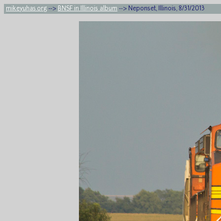
mikeyuhas.org
-->
BNSF in Illinois album
--> Neponset, Illinois, 8/31/2013