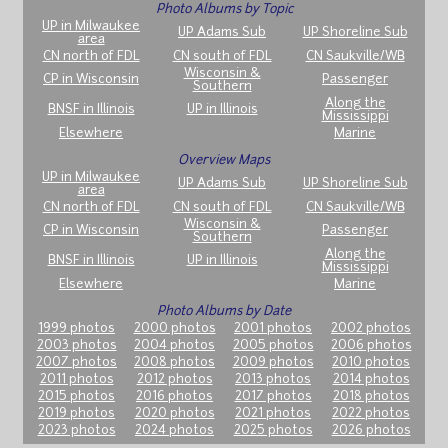
Photo Albums by Topic
UP in Milwaukee
UP Adams Sub
UP Shoreline Sub
area
CN north of FDL
CN south of FDL
CN Saukville/WB
Wisconsin &
CP in Wisconsin
Passenger
Southern
Along the
BNSF in Illinois
UP in Illinois
Mississippi
Elsewhere
Marine
Overview Maps
UP in Milwaukee
UP Adams Sub
UP Shoreline Sub
area
CN north of FDL
CN south of FDL
CN Saukville/WB
Wisconsin &
CP in Wisconsin
Passenger
Southern
Along the
BNSF in Illinois
UP in Illinois
Mississippi
Elsewhere
Marine
Photo Albums by Date
1999 photos
2000 photos
2001 photos
2002 photos
2003 photos
2004 photos
2005 photos
2006 photos
2007 photos
2008 photos
2009 photos
2010 photos
2011 photos
2012 photos
2013 photos
2014 photos
2015 photos
2016 photos
2017 photos
2018 photos
2019 photos
2020 photos
2021 photos
2022 photos
2023 photos
2024 photos
2025 photos
2026 photos