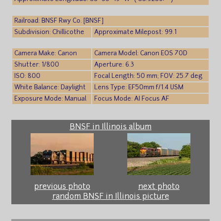
Railroad: BNSF Rwy Co. [BNSF]
Subdivision: Chillicothe
Approximate Milepost: 99.1
Camera Make: Canon
Camera Model: Canon EOS 70D
Shutter: 1/800
Aperture: 6.3
ISO: 800
Focal Length: 50 mm; FOV: 25.7 deg
White Balance: Daylight
Lens Type: EF50mm f/1.4 USM
Exposure Mode: Manual
Focus Mode: AI Focus AF
BNSF in Illinois album
previous photo
next photo
random BNSF in Illinois picture