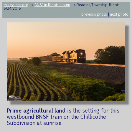
mikeyuhas.org
-->
BNSF in Illinois album
--> Reading Township, Illinois,
6/24/2016
previous photo
|
next photo
Prime agricultural land
is the setting for this
westbound BNSF train on the Chillicothe
Subdivision at sunrise.