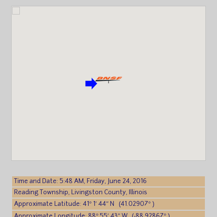
Time and Date: 5:48 AM, Friday, June 24, 2016
Reading Township, Livingston County, Illinois
Approximate Latitude: 41° 1′ 44″ N (41.02907° )
Approximate Longitude: 88° 55′ 43″ W (-88.92867° )