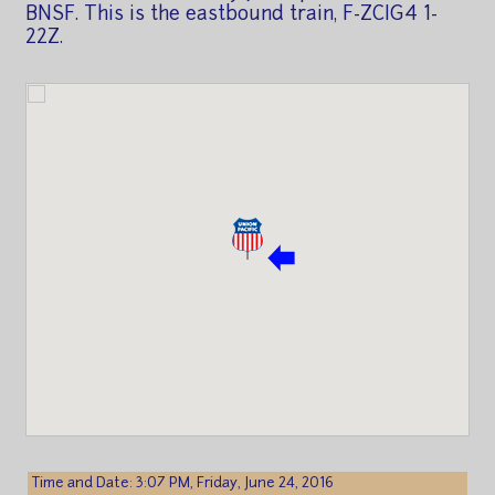
BNSF. This is the eastbound train, F-ZCIG4 1-
22Z.
Time and Date: 3:07 PM, Friday, June 24, 2016