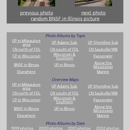
previous photo
next photo
random BNSF in Illinois picture
Photo Albums by Topic
UP in Milwaukee
UP Adams Sub
UP Shoreline Sub
area
CN north of FDL
CN south of FDL
CN Saukville/WB
Wisconsin &
CP in Wisconsin
Passenger
Southern
Along the
BNSF in Illinois
UP in Illinois
Mississippi
Elsewhere
Marine
Overview Maps
UP in Milwaukee
UP Adams Sub
UP Shoreline Sub
area
CN north of FDL
CN south of FDL
CN Saukville/WB
Wisconsin &
CP in Wisconsin
Passenger
Southern
Along the
BNSF in Illinois
UP in Illinois
Mississippi
Elsewhere
Marine
Photo Albums by Date
1999 photos
2000 photos
2001 photos
2002 photos