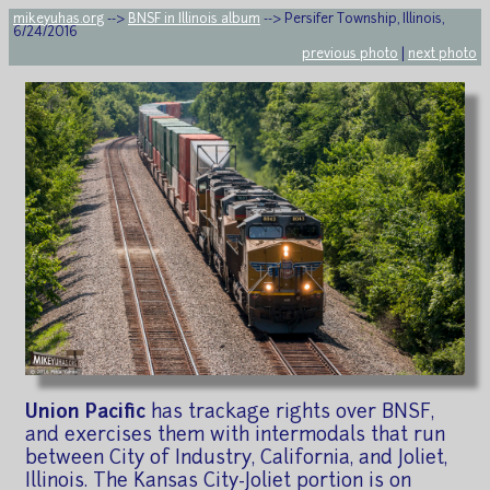
mikeyuhas.org
-->
BNSF in Illinois album
--> Persifer Township, Illinois,
6/24/2016
previous photo
|
next photo
Union Pacific
has trackage rights over BNSF,
and exercises them with intermodals that run
between City of Industry, California, and Joliet,
Illinois. The Kansas City-Joliet portion is on