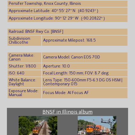
Persifer Township, Knox County, Illinois
Approximate Latitude: 40° 55′ 27″ N (40.9243° )
Approximate Longitude: 90° 12′ 29″ W (-90.20822° )
Railroad: BNSF Rwy Co. [BNSF]
Subdivision:
Approximate Milepost: 168.5
Chillicothe
Camera Make:
Camera Model: Canon EOS 70D
Canon
Shutter: 1/800
Aperture: 10.0
ISO: 640
Focal Length: 150 mm; FOV: 8.7 deg
White Balance:
Lens Type: 150-600mm F5-6.3 DG OS HSM |
Daylight
Contemporary 015
Exposure Mode:
Focus Mode: AI Focus AF
Manual
BNSF in Illinois album