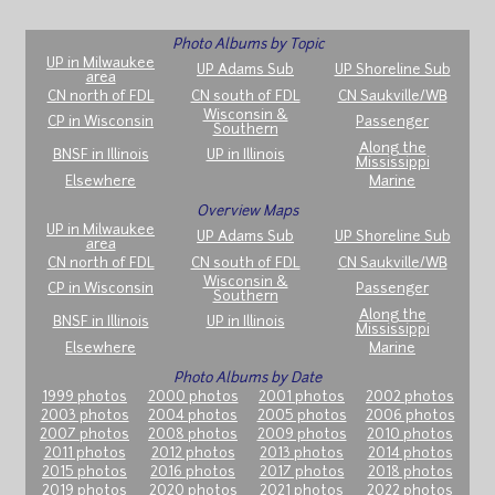
Photo Albums by Topic
UP in Milwaukee
UP Adams Sub
UP Shoreline Sub
area
CN north of FDL
CN south of FDL
CN Saukville/WB
Wisconsin &
CP in Wisconsin
Passenger
Southern
Along the
BNSF in Illinois
UP in Illinois
Mississippi
Elsewhere
Marine
Overview Maps
UP in Milwaukee
UP Adams Sub
UP Shoreline Sub
area
CN north of FDL
CN south of FDL
CN Saukville/WB
Wisconsin &
CP in Wisconsin
Passenger
Southern
Along the
BNSF in Illinois
UP in Illinois
Mississippi
Elsewhere
Marine
Photo Albums by Date
1999 photos
2000 photos
2001 photos
2002 photos
2003 photos
2004 photos
2005 photos
2006 photos
2007 photos
2008 photos
2009 photos
2010 photos
2011 photos
2012 photos
2013 photos
2014 photos
2015 photos
2016 photos
2017 photos
2018 photos
2019 photos
2020 photos
2021 photos
2022 photos