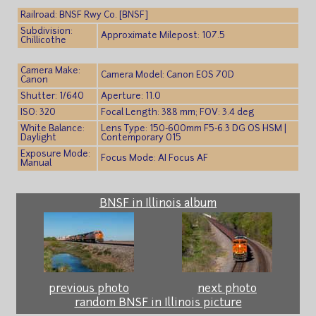
Railroad: BNSF Rwy Co. [BNSF]
Subdivision:
Approximate Milepost: 107.5
Chillicothe
Camera Make:
Camera Model: Canon EOS 70D
Canon
Shutter: 1/640
Aperture: 11.0
ISO: 320
Focal Length: 388 mm; FOV: 3.4 deg
White Balance:
Lens Type: 150-600mm F5-6.3 DG OS HSM |
Daylight
Contemporary 015
Exposure Mode:
Focus Mode: AI Focus AF
Manual
BNSF in Illinois album
previous photo
next photo
random BNSF in Illinois picture