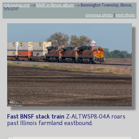
mikeyuhas.org
-->
BNSF in Illinois album
--> Bennington Township, Illinois,
5/5/2017
previous photo
|
next photo
Fast BNSF stack train
Z-ALTWSP8-04A roars
past Illinois farmland eastbound.