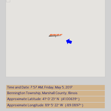
Time and Date: 7:57 AM, Friday, May 5, 2017
Bennington Township, Marshall County, Illinois
Approximate Latitude: 41° 0′ 23″ N (41.00639° )
Approximate Longitude: 89° 5′ 22″ W (-89.0897° )