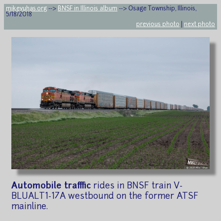
mikeyuhas.org
-->
BNSF in Illinois album
--> Osage Township, Illinois,
5/18/2018
previous photo
|
next photo
Automobile traffic
rides in BNSF train V-
BLUALT1-17A westbound on the former ATSF
mainline.