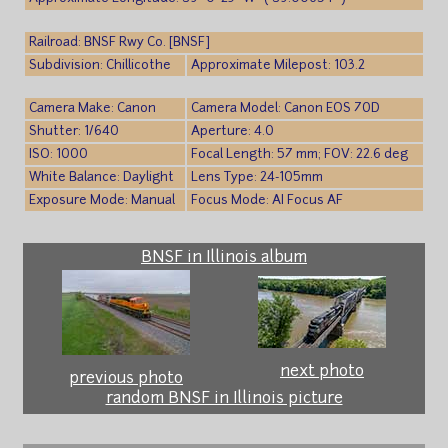
Railroad: BNSF Rwy Co. [BNSF]
Subdivision: Chillicothe
Approximate Milepost: 103.2
Camera Make: Canon
Camera Model: Canon EOS 70D
Shutter: 1/640
Aperture: 4.0
ISO: 1000
Focal Length: 57 mm; FOV: 22.6 deg
White Balance: Daylight
Lens Type: 24-105mm
Exposure Mode: Manual
Focus Mode: AI Focus AF
BNSF in Illinois album
next photo
previous photo
random BNSF in Illinois picture