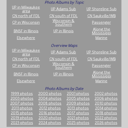
Photo Albums by Topic
UP in Milwaukee
UP Adams Sub
UP Shoreline Sub
area
CN north of FDL
CN south of FDL
CN Saukville/WB
Wisconsin &
CP in Wisconsin
Passenger
Southern
Along the
BNSF in Illinois
UP in Illinois
Mississippi
Elsewhere
Marine
Overview Maps
UP in Milwaukee
UP Adams Sub
UP Shoreline Sub
area
CN north of FDL
CN south of FDL
CN Saukville/WB
Wisconsin &
CP in Wisconsin
Passenger
Southern
Along the
BNSF in Illinois
UP in Illinois
Mississippi
Elsewhere
Marine
Photo Albums by Date
1999 photos
2000 photos
2001 photos
2002 photos
2003 photos
2004 photos
2005 photos
2006 photos
2007 photos
2008 photos
2009 photos
2010 photos
2011 photos
2012 photos
2013 photos
2014 photos
2015 photos
2016 photos
2017 photos
2018 photos
2019 photos
2020 photos
2021 photos
2022 photos
2023 photos
2024 photos
2025 photos
2026 photos