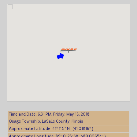
Time and Date: 6:31 PM, Friday, May 18, 2018
Osage Township, LaSalle County, Illinois
Approximate Latitude: 41° 1′ 5″ N (41.01816° )
Approximate Longitude: 89° 0′ 23″ W (-89.00654° )