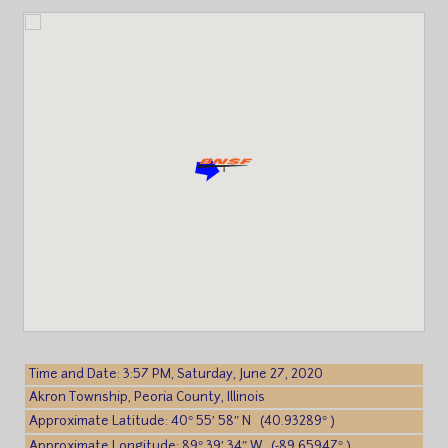
Time and Date: 3:57 PM, Saturday, June 27, 2020
Akron Township, Peoria County, Illinois
Approximate Latitude: 40° 55′ 58″ N (40.93289° )
Approximate Longitude: 89° 39′ 34″ W (-89.65947° )