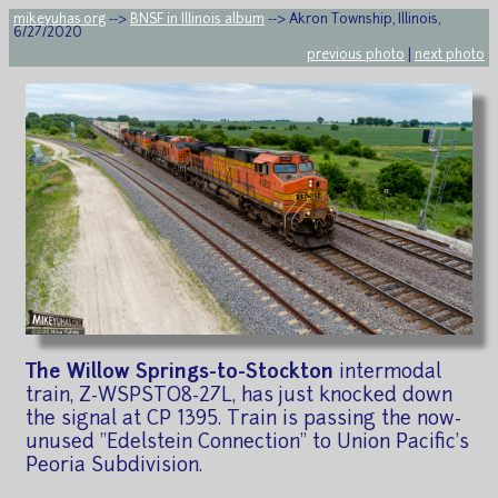
mikeyuhas.org
-->
BNSF in Illinois album
--> Akron Township, Illinois,
6/27/2020
previous photo
|
next photo
The Willow Springs-to-Stockton
intermodal
train, Z-WSPSTO8-27L, has just knocked down
the signal at CP 1395. Train is passing the now-
unused "Edelstein Connection" to Union Pacific's
Peoria Subdivision.