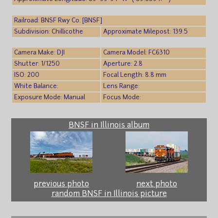
Railroad: BNSF Rwy Co. [BNSF]
Subdivision: Chillicothe
Approximate Milepost: 139.5
Camera Make: DJI
Camera Model: FC6310
Shutter: 1/1250
Aperture: 2.8
ISO: 200
Focal Length: 8.8 mm
White Balance:
Lens Range:
Exposure Mode: Manual
Focus Mode:
BNSF in Illinois album
previous photo
next photo
random BNSF in Illinois picture