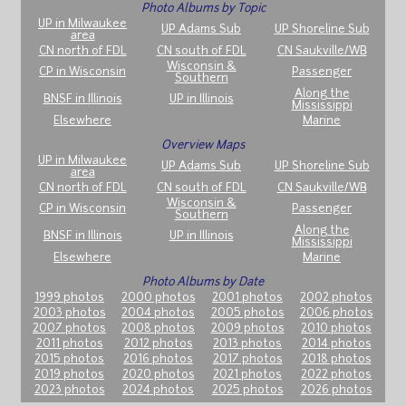
Photo Albums by Topic
UP in Milwaukee
UP Adams Sub
UP Shoreline Sub
area
CN north of FDL
CN south of FDL
CN Saukville/WB
Wisconsin &
CP in Wisconsin
Passenger
Southern
Along the
BNSF in Illinois
UP in Illinois
Mississippi
Elsewhere
Marine
Overview Maps
UP in Milwaukee
UP Adams Sub
UP Shoreline Sub
area
CN north of FDL
CN south of FDL
CN Saukville/WB
Wisconsin &
CP in Wisconsin
Passenger
Southern
Along the
BNSF in Illinois
UP in Illinois
Mississippi
Elsewhere
Marine
Photo Albums by Date
1999 photos
2000 photos
2001 photos
2002 photos
2003 photos
2004 photos
2005 photos
2006 photos
2007 photos
2008 photos
2009 photos
2010 photos
2011 photos
2012 photos
2013 photos
2014 photos
2015 photos
2016 photos
2017 photos
2018 photos
2019 photos
2020 photos
2021 photos
2022 photos
2023 photos
2024 photos
2025 photos
2026 photos