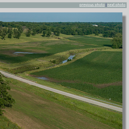
previous photo
|
next photo