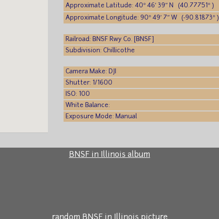
Approximate Latitude: 40° 46′ 39″ N (40.77751° )
Approximate Longitude: 90° 49′ 7″ W (-90.81873° 
Railroad: BNSF Rwy Co. [BNSF]
Subdivision: Chillicothe
Camera Make: DJI
Shutter: 1/1600
ISO: 100
White Balance:
Exposure Mode: Manual
BNSF in Illinois album
random BNSF in Illinois picture