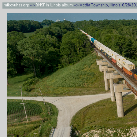
mikeyuhas.org
-->
BNSF in Illinois album
--> Media Township, Illinois, 6/28/2