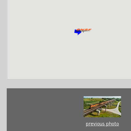
previous photo