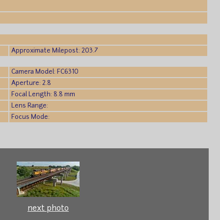
)
Approximate Milepost: 203.7
Camera Model: FC6310
Aperture: 2.8
Focal Length: 8.8 mm
Lens Range:
Focus Mode:
next photo