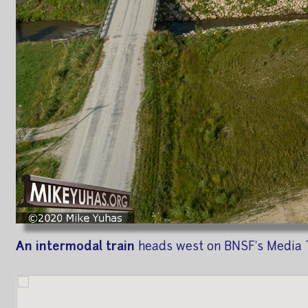
An intermodal train
heads west on BNSF's Media T