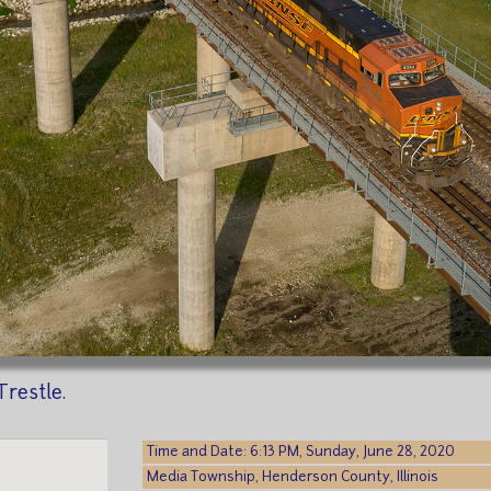
restle.
Time and Date: 6:13 PM, Sunday, June 28, 2020
Media Township, Henderson County, Illinois