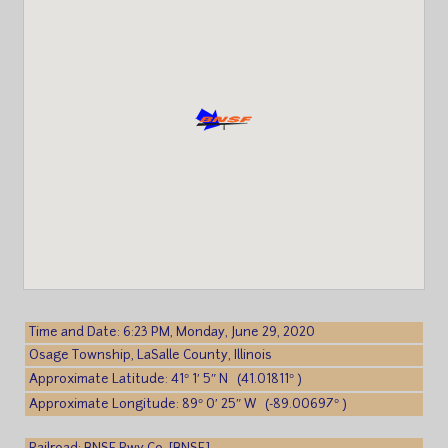
Time and Date: 6:23 PM, Monday, June 29, 2020
Osage Township, LaSalle County, Illinois
Approximate Latitude: 41° 1′ 5″ N (41.01811° )
Approximate Longitude: 89° 0′ 25″ W (-89.00697° )