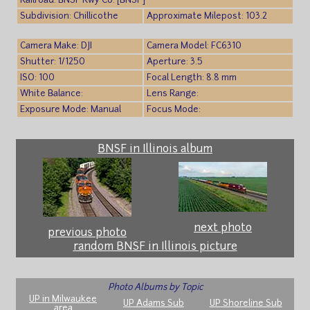
Railroad: BNSF Rwy Co. [BNSF]
Subdivision: Chillicothe
Approximate Milepost: 103.2
Camera Make: DJI
Camera Model: FC6310
Shutter: 1/1250
Aperture: 3.5
ISO: 100
Focal Length: 8.8 mm
White Balance:
Lens Range:
Exposure Mode: Manual
Focus Mode:
BNSF in Illinois album
next photo
previous photo
random BNSF in Illinois picture
Photo Albums by Topic
UP in Milwaukee
UP Adams Sub
UP Shoreline Sub
area