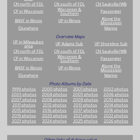
CN north of FDL
CN south of FDL
CN Saukville/WB
Wisconsin &
CP in Wisconsin
Passenger
Southern
Along the
BNSF in Illinois
UP in Illinois
Mississippi
Elsewhere
Marine
Overview Maps
UP in Milwaukee
UP Adams Sub
UP Shoreline Sub
area
CN north of FDL
CN south of FDL
CN Saukville/WB
Wisconsin &
CP in Wisconsin
Passenger
Southern
Along the
BNSF in Illinois
UP in Illinois
Mississippi
Elsewhere
Marine
Photo Albums by Date
1999 photos
2000 photos
2001 photos
2002 photos
2003 photos
2004 photos
2005 photos
2006 photos
2007 photos
2008 photos
2009 photos
2010 photos
2011 photos
2012 photos
2013 photos
2014 photos
2015 photos
2016 photos
2017 photos
2018 photos
2019 photos
2020 photos
2021 photos
2022 photos
2023 photos
2024 photos
2025 photos
2026 photos