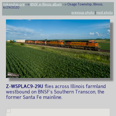
mikeyuhas.org
-->
BNSF in Illinois album
--> Osage Township, Illinois,
6/29/2020
previous photo
|
next photo
Z-WSPLAC9-29U
flies across Illinois farmland
westbound on BNSF's Southern Transcon, the
former Santa Fe mainline.