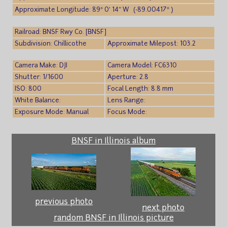
Approximate Longitude: 89° 0′ 14″ W (-89.00417° )
Railroad: BNSF Rwy Co. [BNSF]
Subdivision: Chillicothe
Approximate Milepost: 103.2
Camera Make: DJI
Camera Model: FC6310
Shutter: 1/1600
Aperture: 2.8
ISO: 800
Focal Length: 8.8 mm
White Balance:
Lens Range:
Exposure Mode: Manual
Focus Mode:
BNSF in Illinois album
previous photo
next photo
random BNSF in Illinois picture