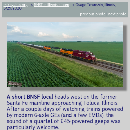
mikeyuhas.org
-->
BNSF in Illinois album
--> Osage Township, Illinois,
6/29/2020
previous photo
|
next photo
A short BNSF local
heads west on the former
Santa Fe mainline approaching Toluca, Illinois.
After a couple days of watching trains powered
by modern 6-axle GEs (and a few EMDs), the
sound of a quartet of 645-powered geeps was
particularly welcome.