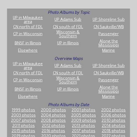
Photo Albums by Topic
UP in Milwaukee
UP Adams Sub
UP Shoreline Sub
area
CN north of FDL
CN south of FDL
CN Saukville/WB
Wisconsin &
CP in Wisconsin
Passenger
Southern
Along the
BNSF in Illinois
UP in Illinois
Mississippi
Elsewhere
Marine
Overview Maps
UP in Milwaukee
UP Adams Sub
UP Shoreline Sub
area
CN north of FDL
CN south of FDL
CN Saukville/WB
Wisconsin &
CP in Wisconsin
Passenger
Southern
Along the
BNSF in Illinois
UP in Illinois
Mississippi
Elsewhere
Marine
Photo Albums by Date
1999 photos
2000 photos
2001 photos
2002 photos
2003 photos
2004 photos
2005 photos
2006 photos
2007 photos
2008 photos
2009 photos
2010 photos
2011 photos
2012 photos
2013 photos
2014 photos
2015 photos
2016 photos
2017 photos
2018 photos
2019 photos
2020 photos
2021 photos
2022 photos