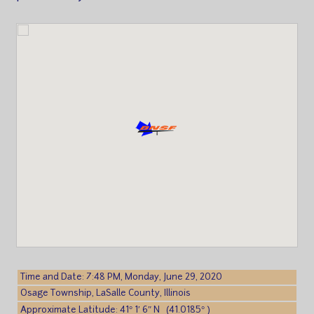
Time and Date: 7:48 PM, Monday, June 29, 2020
Osage Township, LaSalle County, Illinois
Approximate Latitude: 41° 1′ 6″ N (41.0185° )