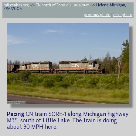
mikeyuhas.org
-->
CN north of Fond du Lac album
--> Helena, Michigan,
7/16/2006
previous photo
|
next photo
Pacing
CN train SORE-1 along Michigan highway
M35, south of Little Lake. The train is doing
about 30 MPH here.