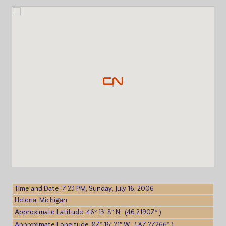
Time and Date: 7:23 PM, Sunday, July 16, 2006
Helena, Michigan
Approximate Latitude: 46° 13′ 8″ N (46.21907° )
Approximate Longitude: 87° 16′ 21″ W (-87.27266° )