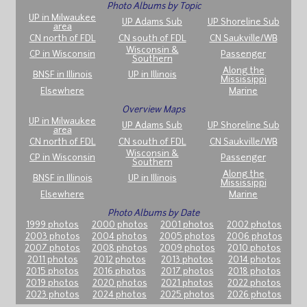
Photo Albums by Topic
UP in Milwaukee
UP Adams Sub
UP Shoreline Sub
area
CN north of FDL
CN south of FDL
CN Saukville/WB
Wisconsin &
CP in Wisconsin
Passenger
Southern
Along the
BNSF in Illinois
UP in Illinois
Mississippi
Elsewhere
Marine
Overview Maps
UP in Milwaukee
UP Adams Sub
UP Shoreline Sub
area
CN north of FDL
CN south of FDL
CN Saukville/WB
Wisconsin &
CP in Wisconsin
Passenger
Southern
Along the
BNSF in Illinois
UP in Illinois
Mississippi
Elsewhere
Marine
Photo Albums by Date
1999 photos
2000 photos
2001 photos
2002 photos
2003 photos
2004 photos
2005 photos
2006 photos
2007 photos
2008 photos
2009 photos
2010 photos
2011 photos
2012 photos
2013 photos
2014 photos
2015 photos
2016 photos
2017 photos
2018 photos
2019 photos
2020 photos
2021 photos
2022 photos
2023 photos
2024 photos
2025 photos
2026 photos