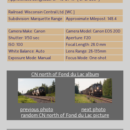
Railroad: Wisconsin Central Ltd. [WC ]
Subdivision: Marquette Range
Approximate Milepost: 148.4
Camera Make: Canon
Camera Model: Canon EOS 20D
Shutter: 1/50 sec
Aperture: F20
ISO: 100
Focal Length: 28.0 mm
White Balance: Auto
Lens Range: 28-135mm
Exposure Mode: Manual
Focus Mode: One-shot
CN north of Fond du Lac album
previous photo
next photo
random CN north of Fond du Lac picture