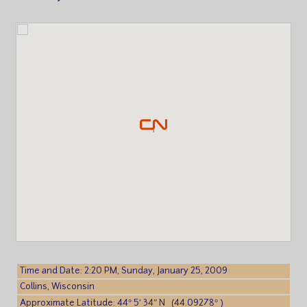
Time and Date: 2:20 PM, Sunday, January 25, 2009
Collins, Wisconsin
Approximate Latitude: 44° 5′ 34″ N (44.09278° )