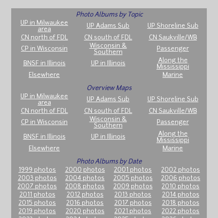
Photo Albums by Topic
UP in Milwaukee
UP Adams Sub
UP Shoreline Sub
area
CN north of FDL
CN south of FDL
CN Saukville/WB
Wisconsin &
CP in Wisconsin
Passenger
Southern
Along the
BNSF in Illinois
UP in Illinois
Mississippi
Elsewhere
Marine
Overview Maps
UP in Milwaukee
UP Adams Sub
UP Shoreline Sub
area
CN north of FDL
CN south of FDL
CN Saukville/WB
Wisconsin &
CP in Wisconsin
Passenger
Southern
Along the
BNSF in Illinois
UP in Illinois
Mississippi
Elsewhere
Marine
Photo Albums by Date
1999 photos
2000 photos
2001 photos
2002 photos
2003 photos
2004 photos
2005 photos
2006 photos
2007 photos
2008 photos
2009 photos
2010 photos
2011 photos
2012 photos
2013 photos
2014 photos
2015 photos
2016 photos
2017 photos
2018 photos
2019 photos
2020 photos
2021 photos
2022 photos