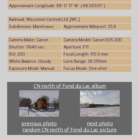
Approximate Longitude: 88° 0′ 11″ W (-88.00333° )
Railroad: Wisconsin Central Ltd. [WC ]
Subdivision: Manitowoc
Approximate Milepost: 25.8
Camera Make: Canon
Camera Model: Canon EOS 20D
Shutter: 1/640 sec
Aperture: F11
ISO: 200
Focal Length: 135.0 mm
White Balance: Cloudy
Lens Range: 28-135mm
Exposure Mode: Manual
Focus Mode: One-shot
CN north of Fond du Lac album
previous photo
next photo
random CN north of Fond du Lac picture