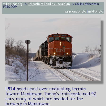
mikeyuhas.org
-->
CN north of Fond du Lac album
--> Collins, Wisconsin,
1/25/2009
previous photo
|
next photo
L524
heads east over undulating terrain
toward Manitowoc. Today's train contained 92
cars, many of which are headed for the
brewery in Manitowoc.