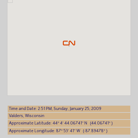
Time and Date: 2:51 PM, Sunday, January 25, 2009
Valders, Wisconsin
Approximate Latitude: 44° 4′ 44.06741″ N (44.06741° )
Approximate Longitude: 87° 53′ 41″ W (-87.89478° )