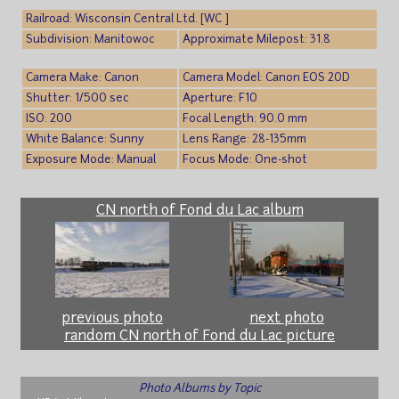
Railroad: Wisconsin Central Ltd. [WC ]
Subdivision: Manitowoc
Approximate Milepost: 31.8
Camera Make: Canon
Camera Model: Canon EOS 20D
Shutter: 1/500 sec
Aperture: F10
ISO: 200
Focal Length: 90.0 mm
White Balance: Sunny
Lens Range: 28-135mm
Exposure Mode: Manual
Focus Mode: One-shot
CN north of Fond du Lac album
previous photo
next photo
random CN north of Fond du Lac picture
Photo Albums by Topic