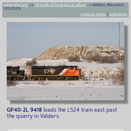
mikeyuhas.org
-->
CN north of Fond du Lac album
--> Valders, Wisconsin,
1/25/2009
previous photo
|
next photo
GP40-2L 9418
leads the L524 train east past
the quarry in Valders.