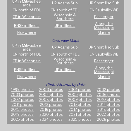
UP in Milwaukee
UP Adams Sub
UP Shoreline Sub
area
CN north of FDL
CN south of FDL
CN Saukville/WB
Wisconsin &
CP in Wisconsin
Passenger
Southern
Along the
BNSF in Illinois
UP in Illinois
Mississippi
Elsewhere
Marine
Overview Maps
UP in Milwaukee
UP Adams Sub
UP Shoreline Sub
area
CN north of FDL
CN south of FDL
CN Saukville/WB
Wisconsin &
CP in Wisconsin
Passenger
Southern
Along the
BNSF in Illinois
UP in Illinois
Mississippi
Elsewhere
Marine
Photo Albums by Date
1999 photos
2000 photos
2001 photos
2002 photos
2003 photos
2004 photos
2005 photos
2006 photos
2007 photos
2008 photos
2009 photos
2010 photos
2011 photos
2012 photos
2013 photos
2014 photos
2015 photos
2016 photos
2017 photos
2018 photos
2019 photos
2020 photos
2021 photos
2022 photos
2023 photos
2024 photos
2025 photos
2026 photos