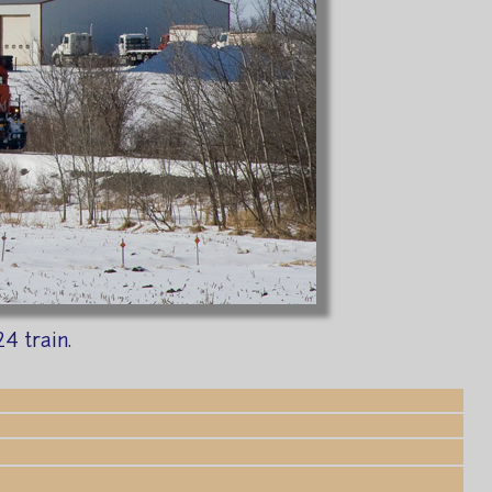
4 train.