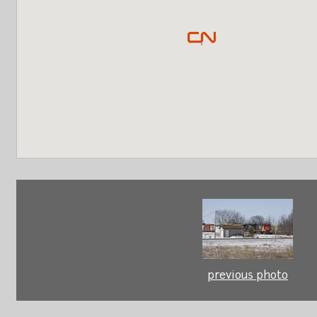
previous photo