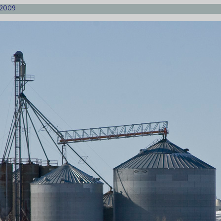
1/2009