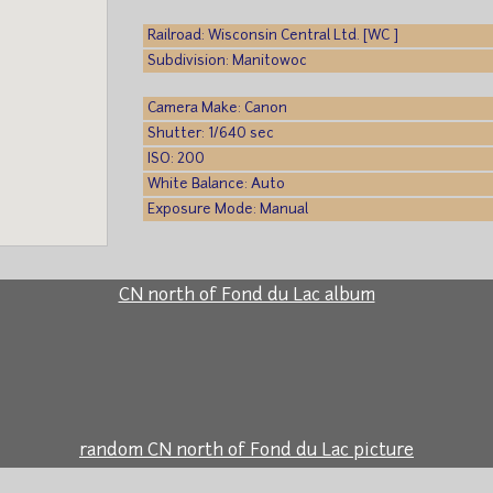
Railroad: Wisconsin Central Ltd. [WC ]
Subdivision: Manitowoc
Camera Make: Canon
Shutter: 1/640 sec
ISO: 200
White Balance: Auto
Exposure Mode: Manual
CN north of Fond du Lac album
random CN north of Fond du Lac picture