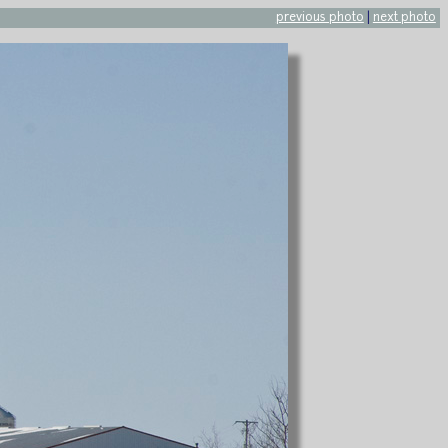
previous photo
|
next photo