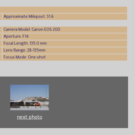
Approximate Milepost: 31.6
Camera Model: Canon EOS 20D
Aperture: F14
Focal Length: 135.0 mm
Lens Range: 28-135mm
Focus Mode: One-shot
next photo