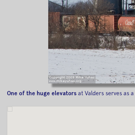
One of the huge elevators
at Valders serves as a