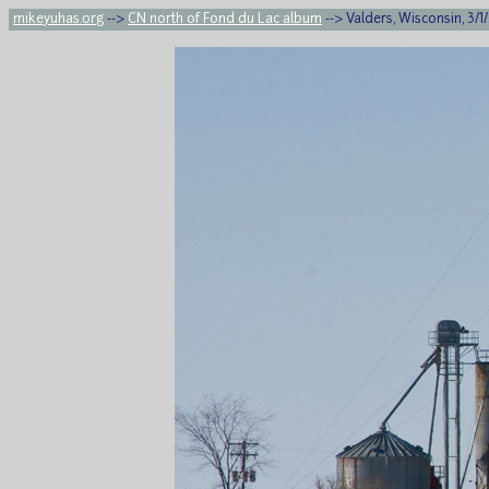
mikeyuhas.org
-->
CN north of Fond du Lac album
--> Valders, Wisconsin, 3/