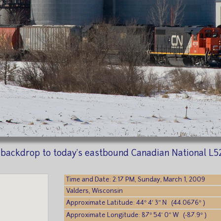
 backdrop to today's eastbound Canadian National L52
Time and Date: 2:17 PM, Sunday, March 1, 2009
Valders, Wisconsin
Approximate Latitude: 44° 4′ 3″ N (44.0676° )
Approximate Longitude: 87° 54′ 0″ W (-87.9° )