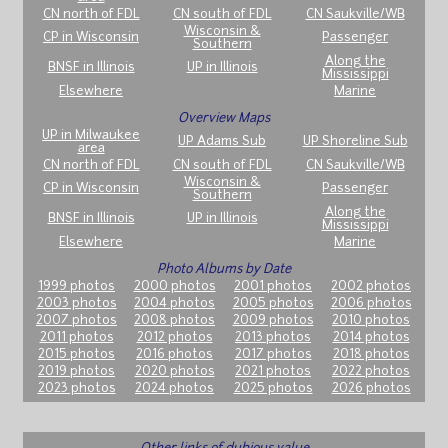
CN north of FDL
CN south of FDL
CN Saukville/WB
Wisconsin &
CP in Wisconsin
Passenger
Southern
Along the
BNSF in Illinois
UP in Illinois
Mississippi
Elsewhere
Marine
Overview Maps
UP in Milwaukee
UP Adams Sub
UP Shoreline Sub
area
CN north of FDL
CN south of FDL
CN Saukville/WB
Wisconsin &
CP in Wisconsin
Passenger
Southern
Along the
BNSF in Illinois
UP in Illinois
Mississippi
Elsewhere
Marine
Photo Albums by Date
1999 photos
2000 photos
2001 photos
2002 photos
2003 photos
2004 photos
2005 photos
2006 photos
2007 photos
2008 photos
2009 photos
2010 photos
2011 photos
2012 photos
2013 photos
2014 photos
2015 photos
2016 photos
2017 photos
2018 photos
2019 photos
2020 photos
2021 photos
2022 photos
2023 photos
2024 photos
2025 photos
2026 photos