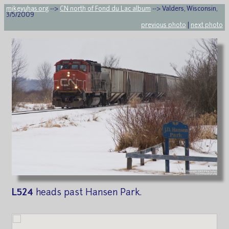
mikeyuhas.org
-->
CN north of Fond du Lac album
--> Valders, Wisconsin,
3/5/2009
previous photo
|
next photo
L524
heads past Hansen Park.