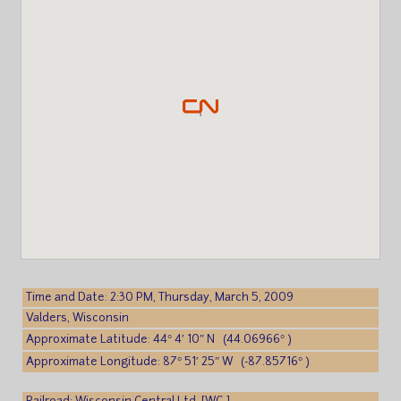
Time and Date: 2:30 PM, Thursday, March 5, 2009
Valders, Wisconsin
Approximate Latitude: 44° 4′ 10″ N (44.06966° )
Approximate Longitude: 87° 51′ 25″ W (-87.85716° )