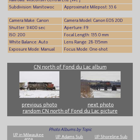
Railroad: Wisconsin Central Ltd. [WC ]
Subdivision: Manitowoc
Approximate Milepost: 33.6
Camera Make: Canon
Camera Model: Canon EOS 20D
Shutter: 1/400 sec
Aperture: F9
ISO: 200
Focal Length: 135.0 mm
White Balance: Auto
Lens Range: 28-135mm
Exposure Mode: Manual
Focus Mode: One-shot
CN north of Fond du Lac album
previous photo
next photo
random CN north of Fond du Lac picture
Photo Albums by Topic
UP in Milwaukee
UP Adams Sub
UP Shoreline Sub
area