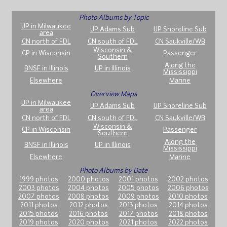
Photo Albums by Topic
UP in Milwaukee
UP Adams Sub
UP Shoreline Sub
area
CN north of FDL
CN south of FDL
CN Saukville/WB
Wisconsin &
CP in Wisconsin
Passenger
Southern
Along the
BNSF in Illinois
UP in Illinois
Mississippi
Elsewhere
Marine
Overview Maps
UP in Milwaukee
UP Adams Sub
UP Shoreline Sub
area
CN north of FDL
CN south of FDL
CN Saukville/WB
Wisconsin &
CP in Wisconsin
Passenger
Southern
Along the
BNSF in Illinois
UP in Illinois
Mississippi
Elsewhere
Marine
Photo Albums by Date
1999 photos
2000 photos
2001 photos
2002 photos
2003 photos
2004 photos
2005 photos
2006 photos
2007 photos
2008 photos
2009 photos
2010 photos
2011 photos
2012 photos
2013 photos
2014 photos
2015 photos
2016 photos
2017 photos
2018 photos
2019 photos
2020 photos
2021 photos
2022 photos