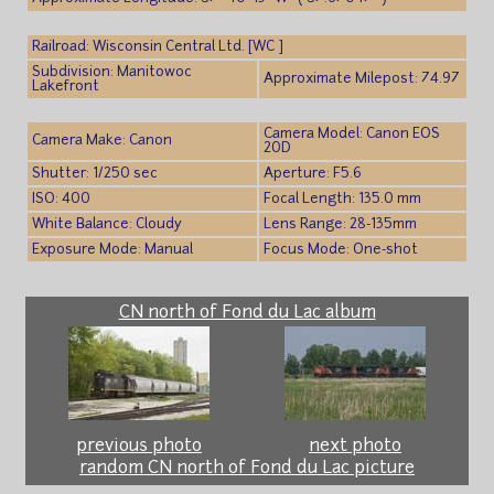
Railroad: Wisconsin Central Ltd. [WC ]
Subdivision: Manitowoc
Approximate Milepost: 74.97
Lakefront
Camera Model: Canon EOS
Camera Make: Canon
20D
Shutter: 1/250 sec
Aperture: F5.6
ISO: 400
Focal Length: 135.0 mm
White Balance: Cloudy
Lens Range: 28-135mm
Exposure Mode: Manual
Focus Mode: One-shot
CN north of Fond du Lac album
previous photo
next photo
random CN north of Fond du Lac picture