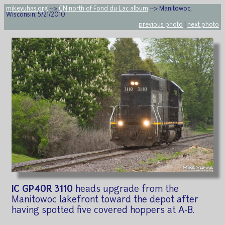
mikeyuhas.org
-->
CN north of Fond du Lac album
--> Manitowoc,
Wisconsin, 5/21/2010
previous photo
|
next photo
IC GP40R 3110
heads upgrade from the
Manitowoc lakefront toward the depot after
having spotted five covered hoppers at A-B.