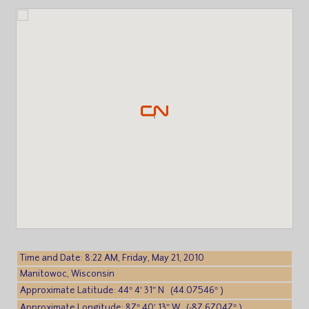
Time and Date: 8:22 AM, Friday, May 21, 2010
Manitowoc, Wisconsin
Approximate Latitude: 44° 4′ 31″ N (44.07546° )
Approximate Longitude: 87° 40′ 13″ W (-87.67047° )