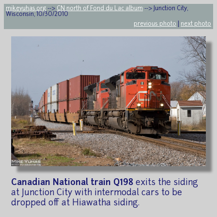
mikeyuhas.org
-->
CN north of Fond du Lac album
--> Junction City,
Wisconsin, 10/30/2010
previous photo
|
next photo
Canadian National train Q198
exits the siding
at Junction City with intermodal cars to be
dropped off at Hiawatha siding.