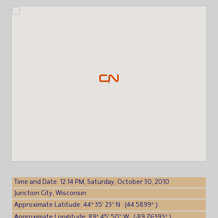
Time and Date: 12:14 PM, Saturday, October 30, 2010
Junction City, Wisconsin
Approximate Latitude: 44° 35′ 23″ N (44.5899° )
Approximate Longitude: 89° 45′ 50″ W (-89.76393° )