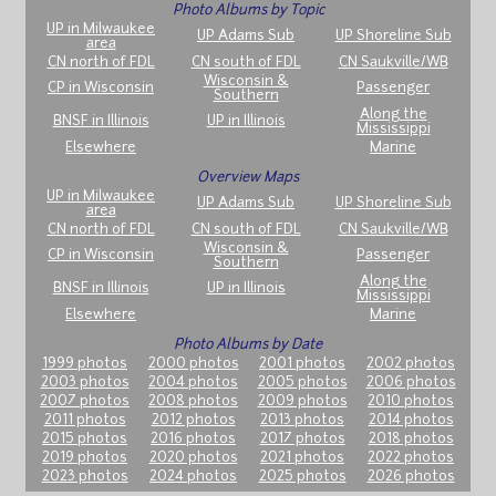
Photo Albums by Topic
UP in Milwaukee
UP Adams Sub
UP Shoreline Sub
area
CN north of FDL
CN south of FDL
CN Saukville/WB
Wisconsin &
CP in Wisconsin
Passenger
Southern
Along the
BNSF in Illinois
UP in Illinois
Mississippi
Elsewhere
Marine
Overview Maps
UP in Milwaukee
UP Adams Sub
UP Shoreline Sub
area
CN north of FDL
CN south of FDL
CN Saukville/WB
Wisconsin &
CP in Wisconsin
Passenger
Southern
Along the
BNSF in Illinois
UP in Illinois
Mississippi
Elsewhere
Marine
Photo Albums by Date
1999 photos
2000 photos
2001 photos
2002 photos
2003 photos
2004 photos
2005 photos
2006 photos
2007 photos
2008 photos
2009 photos
2010 photos
2011 photos
2012 photos
2013 photos
2014 photos
2015 photos
2016 photos
2017 photos
2018 photos
2019 photos
2020 photos
2021 photos
2022 photos
2023 photos
2024 photos
2025 photos
2026 photos