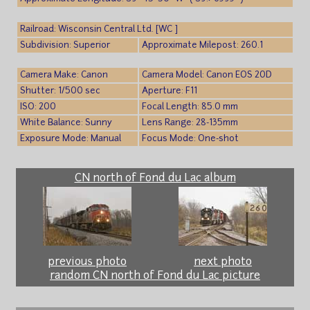
Railroad: Wisconsin Central Ltd. [WC ]
Subdivision: Superior
Approximate Milepost: 260.1
Camera Make: Canon
Camera Model: Canon EOS 20D
Shutter: 1/500 sec
Aperture: F11
ISO: 200
Focal Length: 85.0 mm
White Balance: Sunny
Lens Range: 28-135mm
Exposure Mode: Manual
Focus Mode: One-shot
CN north of Fond du Lac album
previous photo
next photo
random CN north of Fond du Lac picture