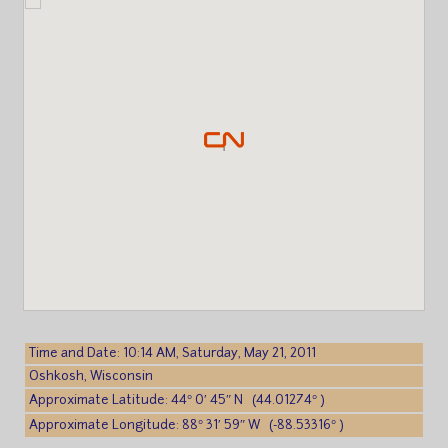
Time and Date: 10:14 AM, Saturday, May 21, 2011
Oshkosh, Wisconsin
Approximate Latitude: 44° 0′ 45″ N (44.01274° )
Approximate Longitude: 88° 31′ 59″ W (-88.53316° )