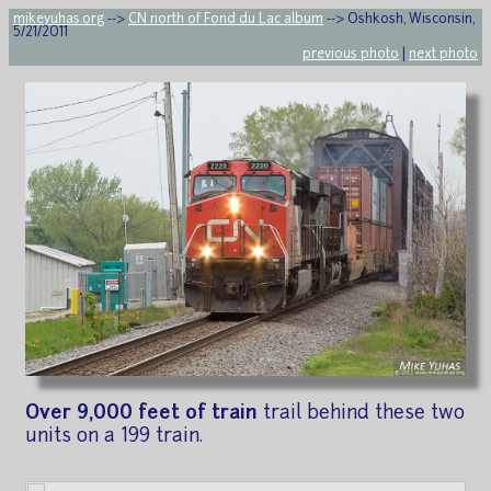
mikeyuhas.org
-->
CN north of Fond du Lac album
--> Oshkosh, Wisconsin,
5/21/2011
previous photo
|
next photo
Over 9,000 feet of train
trail behind these two
units on a 199 train.