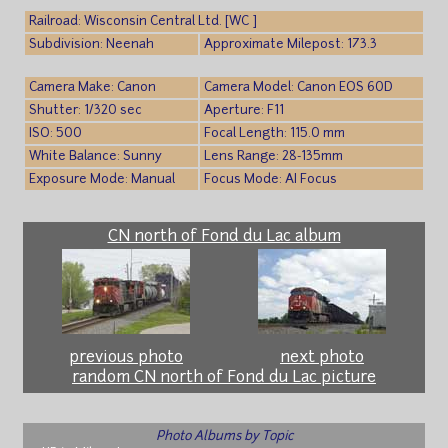
Railroad: Wisconsin Central Ltd. [WC ]
Subdivision: Neenah
Approximate Milepost: 173.3
Camera Make: Canon
Camera Model: Canon EOS 60D
Shutter: 1/320 sec
Aperture: F11
ISO: 500
Focal Length: 115.0 mm
White Balance: Sunny
Lens Range: 28-135mm
Exposure Mode: Manual
Focus Mode: AI Focus
CN north of Fond du Lac album
previous photo
next photo
random CN north of Fond du Lac picture
Photo Albums by Topic