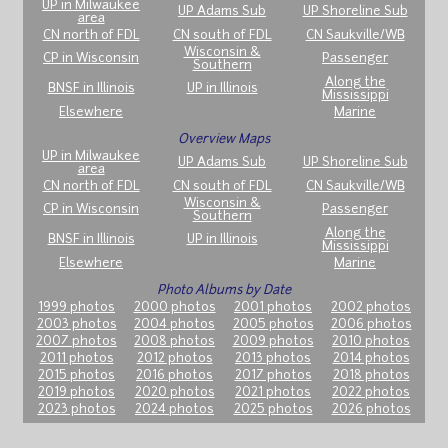
UP in Milwaukee
UP Adams Sub
UP Shoreline Sub
area
CN north of FDL
CN south of FDL
CN Saukville/WB
Wisconsin &
CP in Wisconsin
Passenger
Southern
Along the
BNSF in Illinois
UP in Illinois
Mississippi
Elsewhere
Marine
Overview Maps
UP in Milwaukee
UP Adams Sub
UP Shoreline Sub
area
CN north of FDL
CN south of FDL
CN Saukville/WB
Wisconsin &
CP in Wisconsin
Passenger
Southern
Along the
BNSF in Illinois
UP in Illinois
Mississippi
Elsewhere
Marine
Photo Albums by Date
1999 photos
2000 photos
2001 photos
2002 photos
2003 photos
2004 photos
2005 photos
2006 photos
2007 photos
2008 photos
2009 photos
2010 photos
2011 photos
2012 photos
2013 photos
2014 photos
2015 photos
2016 photos
2017 photos
2018 photos
2019 photos
2020 photos
2021 photos
2022 photos
2023 photos
2024 photos
2025 photos
2026 photos