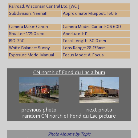
Railroad: Wisconsin Central Ltd. [WC ]
Subdivision: Neenah
Approximate Milepost: 160.6
Camera Make: Canon
Camera Model: Canon EOS 60D
Shutter: 1/250 sec
Aperture: F11
ISO: 250
Focal Length: 80.0 mm
White Balance: Sunny
Lens Range: 28-135mm
Exposure Mode: Manual
Focus Mode: AI Focus
CN north of Fond du Lac album
previous photo
next photo
random CN north of Fond du Lac picture
Photo Albums by Topic