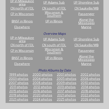
UP in Milwaukee
UP Adams Sub
UP Shoreline Sub
area
CN north of FDL
CN south of FDL
CN Saukville/WB
Wisconsin &
CP in Wisconsin
Passenger
Southern
Along the
BNSF in Illinois
UP in Illinois
Mississippi
Elsewhere
Marine
Overview Maps
UP in Milwaukee
UP Adams Sub
UP Shoreline Sub
area
CN north of FDL
CN south of FDL
CN Saukville/WB
Wisconsin &
CP in Wisconsin
Passenger
Southern
Along the
BNSF in Illinois
UP in Illinois
Mississippi
Elsewhere
Marine
Photo Albums by Date
1999 photos
2000 photos
2001 photos
2002 photos
2003 photos
2004 photos
2005 photos
2006 photos
2007 photos
2008 photos
2009 photos
2010 photos
2011 photos
2012 photos
2013 photos
2014 photos
2015 photos
2016 photos
2017 photos
2018 photos
2019 photos
2020 photos
2021 photos
2022 photos
2023 photos
2024 photos
2025 photos
2026 photos