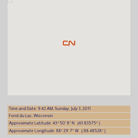
Time and Date: 9:42 AM, Sunday, July 3, 2011
Fond du Lac, Wisconsin
Approximate Latitude: 43° 50′ 8″ N (43.83575° )
Approximate Longitude: 88° 29′ 7″ W (-88.48528° )