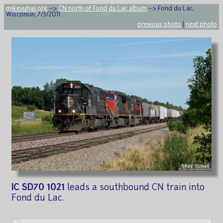
mikeyuhas.org
-->
CN north of Fond du Lac album
--> Fond du Lac,
Wisconsin, 7/3/2011
previous photo
|
next photo
IC SD70 1021
leads a southbound CN train into
Fond du Lac.