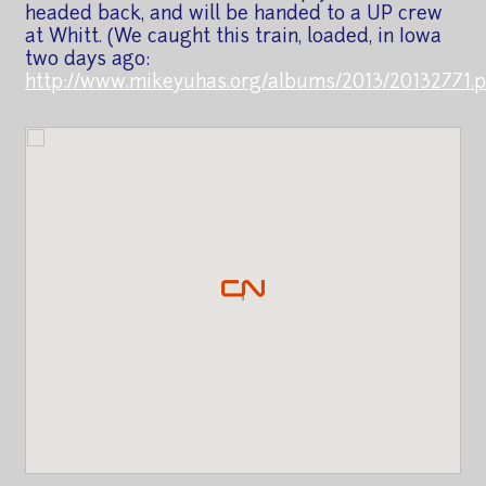
headed back, and will be handed to a UP crew
at Whitt. (We caught this train, loaded, in Iowa
two days ago:
http://www.mikeyuhas.org/albums/2013/20132771.