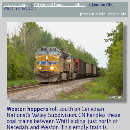
mikeyuhas.org
-->
CN north of Fond du Lac album
--> Junction City,
Wisconsin, 6/9/2013
previous photo
|
next photo
Weston hoppers
roll south on Canadian
National's Valley Subdivision. CN handles these
coal trains between Whitt siding, just north of
Necedah, and Weston. This empty train is