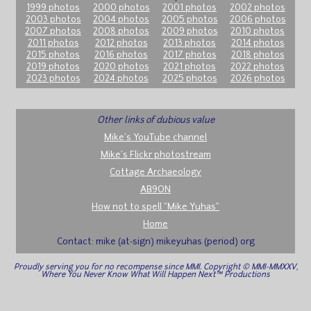
1999 photos
2000 photos
2001 photos
2002 photos
2003 photos
2004 photos
2005 photos
2006 photos
2007 photos
2008 photos
2009 photos
2010 photos
2011 photos
2012 photos
2013 photos
2014 photos
2015 photos
2016 photos
2017 photos
2018 photos
2019 photos
2020 photos
2021 photos
2022 photos
2023 photos
2024 photos
2025 photos
2026 photos
Other links of dubious value
Mike's YouTube channel
Mike's Flickr photostream
Cottage Archaeology
AB9ON
How not to spell "Mike Yuhas"
Home
Contact: mike (at-sign) mikeyuhas (period) org
Proudly serving you for no recompense since MMI. Copyright © MMI-MMXXV,
Where You Never Know What Will Happen Next™ Productions