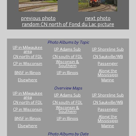
previous photo
next photo
random CN north of Fond du Lac picture
Photo Albums by Topic
UP in Milwaukee
UP Adams Sub
UP Shoreline Sub
area
CN north of FDL
CN south of FDL
CN Saukville/WB
Wisconsin &
CP in Wisconsin
Passenger
Southern
Along the
BNSF in Illinois
UP in Illinois
Mississippi
Elsewhere
Marine
Overview Maps
UP in Milwaukee
UP Adams Sub
UP Shoreline Sub
area
CN north of FDL
CN south of FDL
CN Saukville/WB
Wisconsin &
CP in Wisconsin
Passenger
Southern
Along the
BNSF in Illinois
UP in Illinois
Mississippi
Elsewhere
Marine
Photo Albums by Date