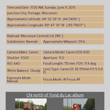
Time and Date: 11:50 AM, Sunday, June 9, 2013
Junction City, Portage, Wisconsin
Approximate Latitude: 44° 32′ 26″ N (44.5406° )
Approximate Longitude: 89° 47′ 10″ W (-89.78617° )
Railroad: Wisconsin Central Ltd. [WC ]
Subdivision: Neenah
Approximate Milepost: 59.6
Camera Make: Canon
Camera Model: Canon EOS 60D
Shutter: 1/320
Aperture: 11.0
ISO: 640
Focal Length: 115 mm; FOV: 11.4 deg
Lens Type: Canon EF 28-135mm f/3.5-5.6
White Balance: Cloudy
IS
Exposure Mode:
Focus Mode: AI Focus AF
Manual
CN north of Fond du Lac album