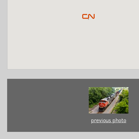
previous photo