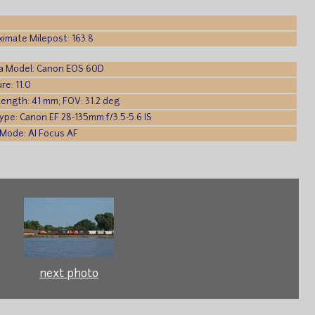
imate Milepost: 163.8
a Model: Canon EOS 60D
re: 11.0
Length: 41 mm; FOV: 31.2 deg
ype: Canon EF 28-135mm f/3.5-5.6 IS
Mode: AI Focus AF
next photo