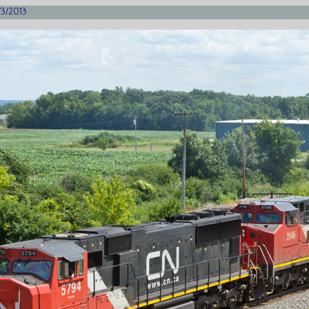
/3/2013