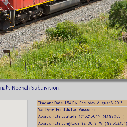
al's Neenah Subdivision.
Time and Date: 1:54 PM, Saturday, August 3, 2013
Van Dyne, Fond du Lac, Wisconsin
Approximate Latitude: 43° 52′ 50″ N (43.88065° )
Approximate Longitude: 88° 30′ 8″ W (-88.50235° 