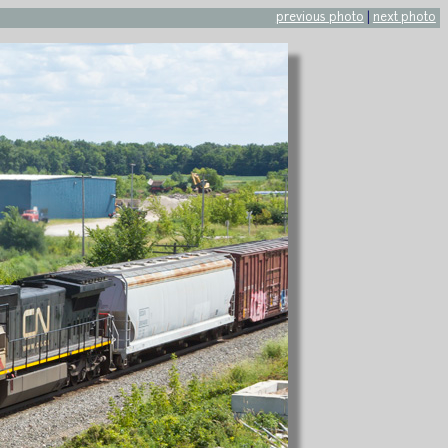
previous photo
|
next photo