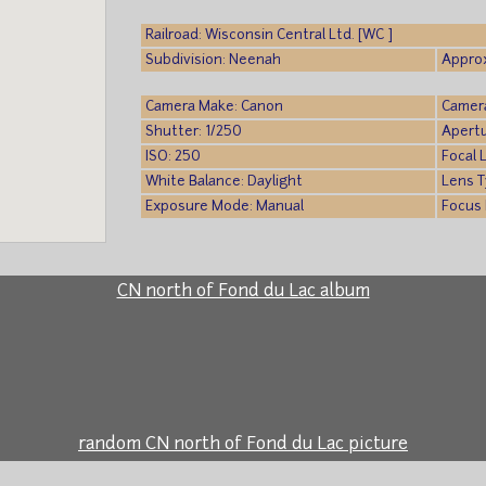
Railroad: Wisconsin Central Ltd. [WC ]
Subdivision: Neenah
Approx
Camera Make: Canon
Camer
Shutter: 1/250
Apertu
ISO: 250
Focal 
White Balance: Daylight
Lens T
Exposure Mode: Manual
Focus 
CN north of Fond du Lac album
random CN north of Fond du Lac picture