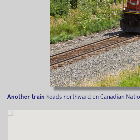
Another train
heads northward on Canadian Nation