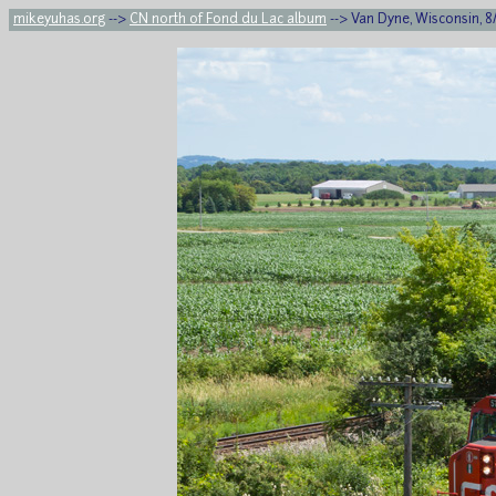
mikeyuhas.org
-->
CN north of Fond du Lac album
--> Van Dyne, Wisconsin, 8