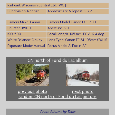
Railroad: Wisconsin Central Ltd. [WC ]
Subdivision: Neenah
Approximate Milepost: 162.7
Camera Make: Canon
Camera Model: Canon EOS 70D
Shutter: 1/500
Aperture: 8.0
ISO: 500
Focal Length: 105 mm; FOV: 12.4 deg
White Balance: Cloudy
Lens Type: Canon EF 24-105mm f/4L IS
Exposure Mode: Manual
Focus Mode: AI Focus AF
CN north of Fond du Lac album
previous photo
next photo
random CN north of Fond du Lac picture
Photo Albums by Topic