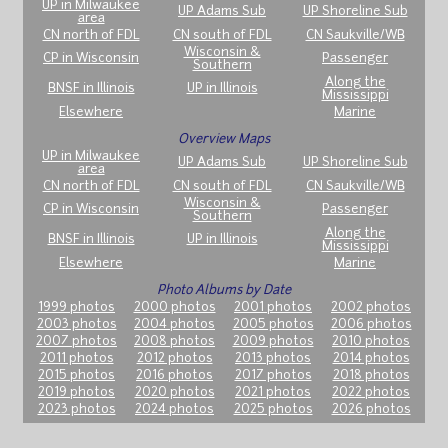
UP in Milwaukee
UP Adams Sub
UP Shoreline Sub
area
CN north of FDL
CN south of FDL
CN Saukville/WB
Wisconsin &
CP in Wisconsin
Passenger
Southern
Along the
BNSF in Illinois
UP in Illinois
Mississippi
Elsewhere
Marine
Overview Maps
UP in Milwaukee
UP Adams Sub
UP Shoreline Sub
area
CN north of FDL
CN south of FDL
CN Saukville/WB
Wisconsin &
CP in Wisconsin
Passenger
Southern
Along the
BNSF in Illinois
UP in Illinois
Mississippi
Elsewhere
Marine
Photo Albums by Date
1999 photos
2000 photos
2001 photos
2002 photos
2003 photos
2004 photos
2005 photos
2006 photos
2007 photos
2008 photos
2009 photos
2010 photos
2011 photos
2012 photos
2013 photos
2014 photos
2015 photos
2016 photos
2017 photos
2018 photos
2019 photos
2020 photos
2021 photos
2022 photos
2023 photos
2024 photos
2025 photos
2026 photos