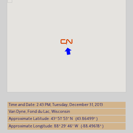
Time and Date: 2:43 PM, Tuesday, December 31, 2013
Van Dyne, Fond du Lac, Wisconsin
Approximate Latitude: 43° 51′ 53″ N (43.86499° )
Approximate Longitude: 88° 29′ 46″ W (-88.49618° )