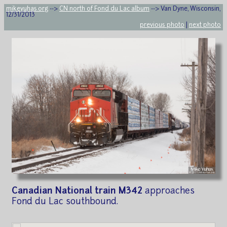
mikeyuhas.org
-->
CN north of Fond du Lac album
--> Van Dyne, Wisconsin,
12/31/2013
previous photo
|
next photo
Canadian National train M342
approaches
Fond du Lac southbound.