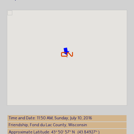
Time and Date: 11:50 AM, Sunday, July 10, 2016
Friendship, Fond du Lac County, Wisconsin
Approximate Latitude: 43° 50′ 57″ N (43.84927° )