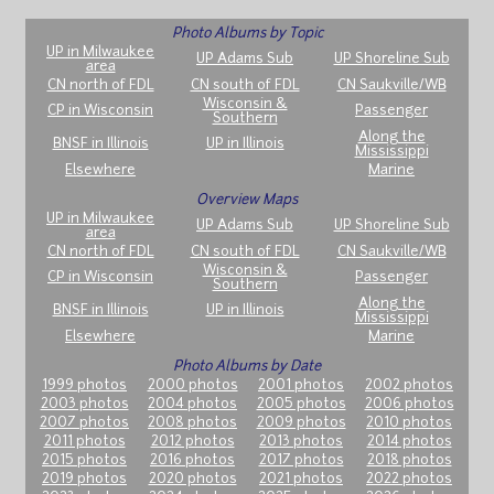
Photo Albums by Topic
UP in Milwaukee
UP Adams Sub
UP Shoreline Sub
area
CN north of FDL
CN south of FDL
CN Saukville/WB
Wisconsin &
CP in Wisconsin
Passenger
Southern
Along the
BNSF in Illinois
UP in Illinois
Mississippi
Elsewhere
Marine
Overview Maps
UP in Milwaukee
UP Adams Sub
UP Shoreline Sub
area
CN north of FDL
CN south of FDL
CN Saukville/WB
Wisconsin &
CP in Wisconsin
Passenger
Southern
Along the
BNSF in Illinois
UP in Illinois
Mississippi
Elsewhere
Marine
Photo Albums by Date
1999 photos
2000 photos
2001 photos
2002 photos
2003 photos
2004 photos
2005 photos
2006 photos
2007 photos
2008 photos
2009 photos
2010 photos
2011 photos
2012 photos
2013 photos
2014 photos
2015 photos
2016 photos
2017 photos
2018 photos
2019 photos
2020 photos
2021 photos
2022 photos