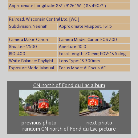
Approximate Longitude: 88° 29′ 26″ W (-88.4907° )
Railroad: Wisconsin Central Ltd. [WC ]
Subdivision: Neenah
Approximate Milepost: 161.5
Camera Make: Canon
Camera Model: Canon EOS 70D
Shutter: 1/500
Aperture: 10.0
ISO: 400
Focal Length: 70 mm; FOV: 18.5 deg
White Balance: Daylight
Lens Type: 18-300mm
Exposure Mode: Manual
Focus Mode: AI Focus AF
CN north of Fond du Lac album
previous photo
next photo
random CN north of Fond du Lac picture