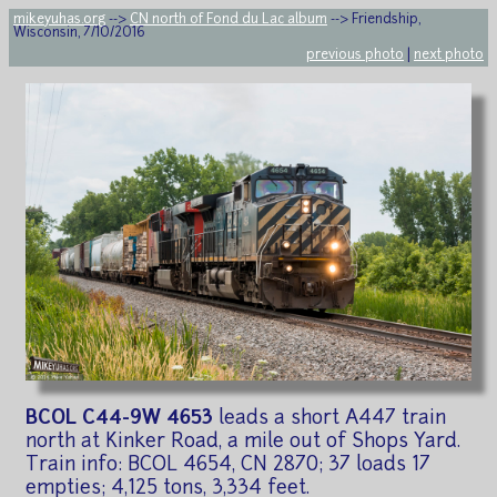
mikeyuhas.org
-->
CN north of Fond du Lac album
--> Friendship,
Wisconsin, 7/10/2016
previous photo
|
next photo
BCOL C44-9W 4653
leads a short A447 train
north at Kinker Road, a mile out of Shops Yard.
Train info: BCOL 4654, CN 2870; 37 loads 17
empties; 4,125 tons, 3,334 feet.