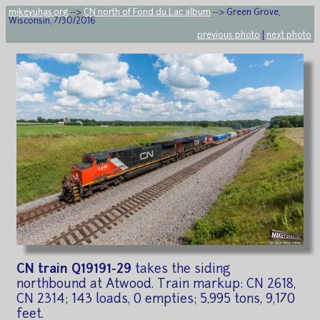
mikeyuhas.org
-->
CN north of Fond du Lac album
--> Green Grove,
Wisconsin, 7/30/2016
previous photo
|
next photo
CN train Q19191-29
takes the siding
northbound at Atwood. Train markup: CN 2618,
CN 2314; 143 loads, 0 empties; 5,995 tons, 9,170
feet.