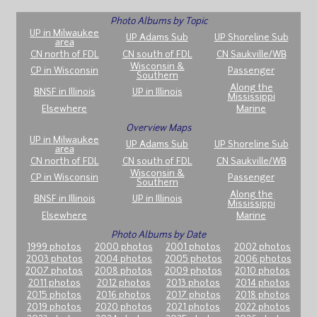
Photo Albums by Topic
UP in Milwaukee
UP Adams Sub
UP Shoreline Sub
area
CN north of FDL
CN south of FDL
CN Saukville/WB
Wisconsin &
CP in Wisconsin
Passenger
Southern
Along the
BNSF in Illinois
UP in Illinois
Mississippi
Elsewhere
Marine
Overview Maps
UP in Milwaukee
UP Adams Sub
UP Shoreline Sub
area
CN north of FDL
CN south of FDL
CN Saukville/WB
Wisconsin &
CP in Wisconsin
Passenger
Southern
Along the
BNSF in Illinois
UP in Illinois
Mississippi
Elsewhere
Marine
Photo Albums by Date
1999 photos
2000 photos
2001 photos
2002 photos
2003 photos
2004 photos
2005 photos
2006 photos
2007 photos
2008 photos
2009 photos
2010 photos
2011 photos
2012 photos
2013 photos
2014 photos
2015 photos
2016 photos
2017 photos
2018 photos
2019 photos
2020 photos
2021 photos
2022 photos