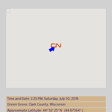
Time and Date: 2:25 PM, Saturday, July 30, 2016
Green Grove, Clark County, Wisconsin
Approximate Latitude: 44° 52′ 25″ N (44.87364° )