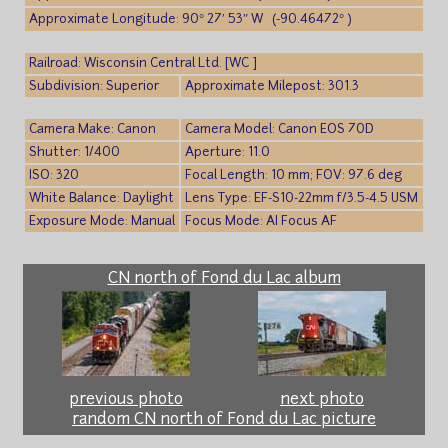
Approximate Longitude: 90° 27′ 53″ W (-90.46472° )
Railroad: Wisconsin Central Ltd. [WC ]
Subdivision: Superior
Approximate Milepost: 301.3
Camera Make: Canon
Camera Model: Canon EOS 70D
Shutter: 1/400
Aperture: 11.0
ISO: 320
Focal Length: 10 mm; FOV: 97.6 deg
White Balance: Daylight
Lens Type: EF-S10-22mm f/3.5-4.5 USM
Exposure Mode: Manual
Focus Mode: AI Focus AF
CN north of Fond du Lac album
previous photo
next photo
random CN north of Fond du Lac picture