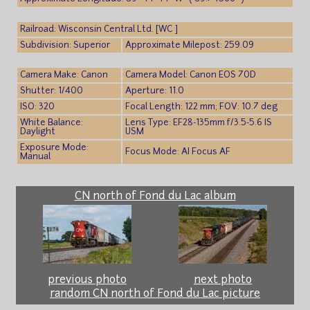
Railroad: Wisconsin Central Ltd. [WC ]
Subdivision: Superior
Approximate Milepost: 259.09
Camera Make: Canon
Camera Model: Canon EOS 70D
Shutter: 1/400
Aperture: 11.0
ISO: 320
Focal Length: 122 mm; FOV: 10.7 deg
White Balance:
Lens Type: EF28-135mm f/3.5-5.6 IS
Daylight
USM
Exposure Mode:
Focus Mode: AI Focus AF
Manual
CN north of Fond du Lac album
previous photo
next photo
random CN north of Fond du Lac picture