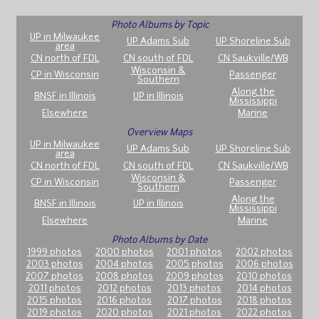
Photo Albums by Topic
UP in Milwaukee
UP Adams Sub
UP Shoreline Sub
area
CN north of FDL
CN south of FDL
CN Saukville/WB
Wisconsin &
CP in Wisconsin
Passenger
Southern
Along the
BNSF in Illinois
UP in Illinois
Mississippi
Elsewhere
Marine
Overview Maps
UP in Milwaukee
UP Adams Sub
UP Shoreline Sub
area
CN north of FDL
CN south of FDL
CN Saukville/WB
Wisconsin &
CP in Wisconsin
Passenger
Southern
Along the
BNSF in Illinois
UP in Illinois
Mississippi
Elsewhere
Marine
Photo Albums by Date
1999 photos
2000 photos
2001 photos
2002 photos
2003 photos
2004 photos
2005 photos
2006 photos
2007 photos
2008 photos
2009 photos
2010 photos
2011 photos
2012 photos
2013 photos
2014 photos
2015 photos
2016 photos
2017 photos
2018 photos
2019 photos
2020 photos
2021 photos
2022 photos