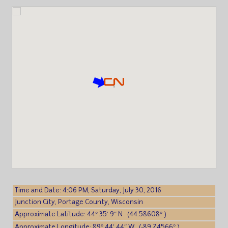
Time and Date: 4:06 PM, Saturday, July 30, 2016
Junction City, Portage County, Wisconsin
Approximate Latitude: 44° 35′ 9″ N (44.58608° )
Approximate Longitude: 89° 44′ 44″ W (-89.74566° )