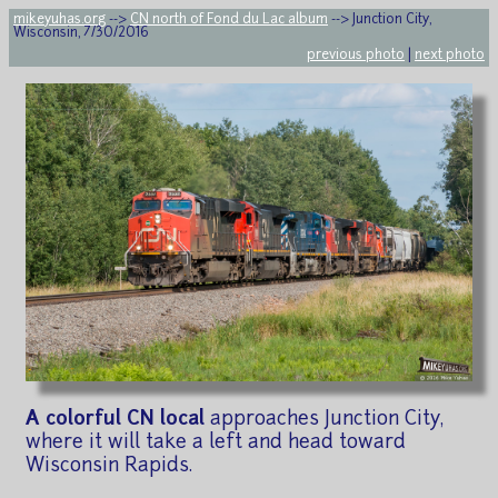
mikeyuhas.org
-->
CN north of Fond du Lac album
--> Junction City,
Wisconsin, 7/30/2016
previous photo
|
next photo
A colorful CN local
approaches Junction City,
where it will take a left and head toward
Wisconsin Rapids.