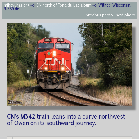
mikeyuhas.org
-->
CN north of Fond du Lac album
--> Withee, Wisconsin,
9/3/2016
previous photo
|
next photo
CN's M342 train
leans into a curve northwest
of Owen on its southward journey.