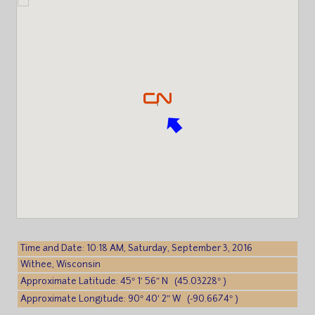
Time and Date: 10:18 AM, Saturday, September 3, 2016
Withee, Wisconsin
Approximate Latitude: 45° 1′ 56″ N (45.03228° )
Approximate Longitude: 90° 40′ 2″ W (-90.6674° )