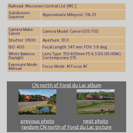
Railroad: Wisconsin Central Ltd. [WC ]
Subdivision:
Approximate Milepost: 316.25
Superior
Camera Make:
Camera Model: Canon EOS 70D
Canon
Shutter: 1/800
Aperture: 10.0
ISO: 400
Focal Length: 347 mm; FOV: 3.8 deg
White Balance:
Lens Type: 150-600mm F5-6.3 DG OS HSM |
Daylight
Contemporary 015
Exposure Mode:
Focus Mode: AI Focus AF
Manual
CN north of Fond du Lac album
previous photo
next photo
random CN north of Fond du Lac picture