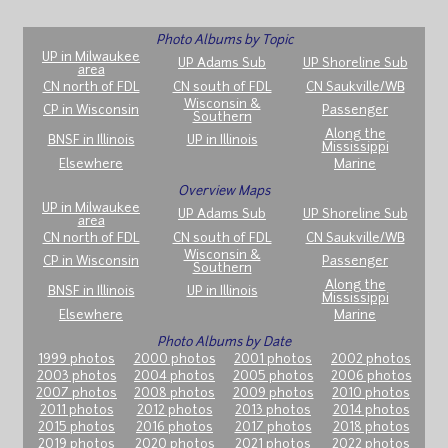
Photo Albums by Topic
UP in Milwaukee
UP Adams Sub
UP Shoreline Sub
area
CN north of FDL
CN south of FDL
CN Saukville/WB
Wisconsin &
CP in Wisconsin
Passenger
Southern
Along the
BNSF in Illinois
UP in Illinois
Mississippi
Elsewhere
Marine
Overview Maps
UP in Milwaukee
UP Adams Sub
UP Shoreline Sub
area
CN north of FDL
CN south of FDL
CN Saukville/WB
Wisconsin &
CP in Wisconsin
Passenger
Southern
Along the
BNSF in Illinois
UP in Illinois
Mississippi
Elsewhere
Marine
Photo Albums by Date
1999 photos
2000 photos
2001 photos
2002 photos
2003 photos
2004 photos
2005 photos
2006 photos
2007 photos
2008 photos
2009 photos
2010 photos
2011 photos
2012 photos
2013 photos
2014 photos
2015 photos
2016 photos
2017 photos
2018 photos
2019 photos
2020 photos
2021 photos
2022 photos