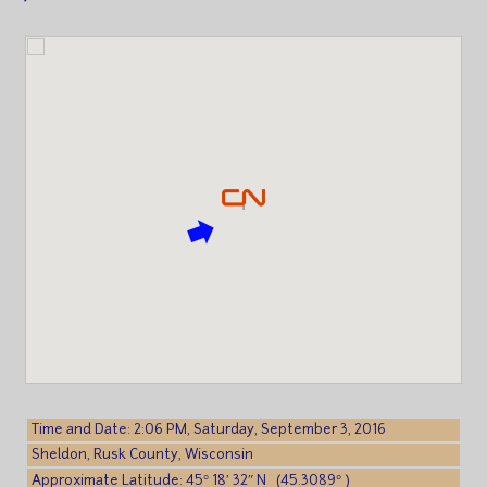
Time and Date: 2:06 PM, Saturday, September 3, 2016
Sheldon, Rusk County, Wisconsin
Approximate Latitude: 45° 18′ 32″ N (45.3089° )