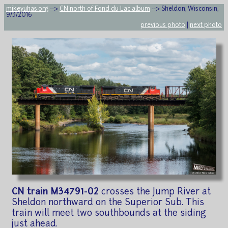
mikeyuhas.org
-->
CN north of Fond du Lac album
--> Sheldon, Wisconsin,
9/3/2016
previous photo
|
next photo
CN train M34791-02
crosses the Jump River at
Sheldon northward on the Superior Sub. This
train will meet two southbounds at the siding
just ahead.