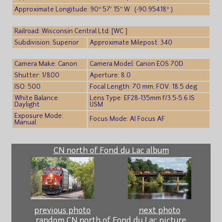
Approximate Longitude: 90° 57′ 15″ W (-90.95418° )
Railroad: Wisconsin Central Ltd. [WC ]
Subdivision: Superior
Approximate Milepost: 340
Camera Make: Canon
Camera Model: Canon EOS 70D
Shutter: 1/800
Aperture: 8.0
ISO: 500
Focal Length: 70 mm; FOV: 18.5 deg
White Balance:
Lens Type: EF28-135mm f/3.5-5.6 IS
Daylight
USM
Exposure Mode:
Focus Mode: AI Focus AF
Manual
CN north of Fond du Lac album
previous photo
next photo
random CN north of Fond du Lac picture