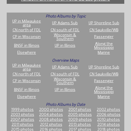
Photo Albums by Topic
UP in Milwaukee
UP Adams Sub
UP Shoreline Sub
area
CN north of FDL
CN south of FDL
CN Saukville/WB
Wisconsin &
CP in Wisconsin
Passenger
Southern
Along the
BNSF in Illinois
UP in Illinois
Mississippi
Elsewhere
Marine
Overview Maps
UP in Milwaukee
UP Adams Sub
UP Shoreline Sub
area
CN north of FDL
CN south of FDL
CN Saukville/WB
Wisconsin &
CP in Wisconsin
Passenger
Southern
Along the
BNSF in Illinois
UP in Illinois
Mississippi
Elsewhere
Marine
Photo Albums by Date
1999 photos
2000 photos
2001 photos
2002 photos
2003 photos
2004 photos
2005 photos
2006 photos
2007 photos
2008 photos
2009 photos
2010 photos
2011 photos
2012 photos
2013 photos
2014 photos
2015 photos
2016 photos
2017 photos
2018 photos