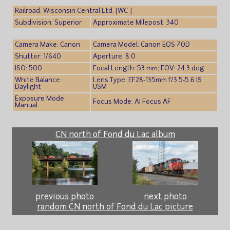
Railroad: Wisconsin Central Ltd. [WC ]
Subdivision: Superior
Approximate Milepost: 340
Camera Make: Canon
Camera Model: Canon EOS 70D
Shutter: 1/640
Aperture: 8.0
ISO: 500
Focal Length: 53 mm; FOV: 24.3 deg
White Balance:
Lens Type: EF28-135mm f/3.5-5.6 IS
Daylight
USM
Exposure Mode:
Focus Mode: AI Focus AF
Manual
CN north of Fond du Lac album
previous photo
next photo
random CN north of Fond du Lac picture