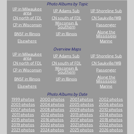
Photo Albums by Topic
UP in Milwaukee
UP Adams Sub
UP Shoreline Sub
area
CN north of FDL
CN south of FDL
CN Saukville/WB
Wisconsin &
CP in Wisconsin
Passenger
Southern
Along the
BNSF in Illinois
UP in Illinois
Mississippi
Elsewhere
Marine
Overview Maps
UP in Milwaukee
UP Adams Sub
UP Shoreline Sub
area
CN north of FDL
CN south of FDL
CN Saukville/WB
Wisconsin &
CP in Wisconsin
Passenger
Southern
Along the
BNSF in Illinois
UP in Illinois
Mississippi
Elsewhere
Marine
Photo Albums by Date
1999 photos
2000 photos
2001 photos
2002 photos
2003 photos
2004 photos
2005 photos
2006 photos
2007 photos
2008 photos
2009 photos
2010 photos
2011 photos
2012 photos
2013 photos
2014 photos
2015 photos
2016 photos
2017 photos
2018 photos
2019 photos
2020 photos
2021 photos
2022 photos
2023 photos
2024 photos
2025 photos
2026 photos