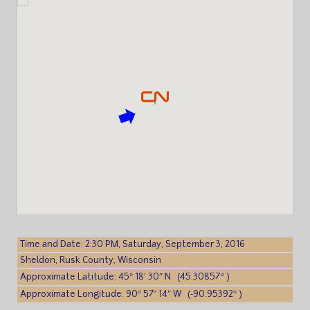
Time and Date: 2:30 PM, Saturday, September 3, 2016
Sheldon, Rusk County, Wisconsin
Approximate Latitude: 45° 18′ 30″ N (45.30857° )
Approximate Longitude: 90° 57′ 14″ W (-90.95392° )