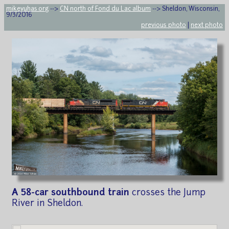
mikeyuhas.org
-->
CN north of Fond du Lac album
--> Sheldon, Wisconsin,
9/3/2016
previous photo
|
next photo
A 58-car southbound train
crosses the Jump
River in Sheldon.