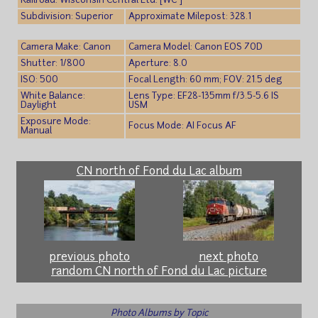
Railroad: Wisconsin Central Ltd. [WC ]
Subdivision: Superior
Approximate Milepost: 328.1
Camera Make: Canon
Camera Model: Canon EOS 70D
Shutter: 1/800
Aperture: 8.0
ISO: 500
Focal Length: 60 mm; FOV: 21.5 deg
White Balance:
Lens Type: EF28-135mm f/3.5-5.6 IS
Daylight
USM
Exposure Mode:
Focus Mode: AI Focus AF
Manual
CN north of Fond du Lac album
previous photo
next photo
random CN north of Fond du Lac picture
Photo Albums by Topic