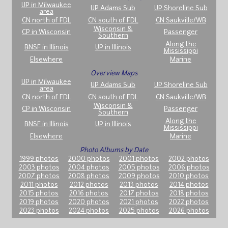
UP in Milwaukee
UP Adams Sub
UP Shoreline Sub
area
CN north of FDL
CN south of FDL
CN Saukville/WB
Wisconsin &
CP in Wisconsin
Passenger
Southern
Along the
BNSF in Illinois
UP in Illinois
Mississippi
Elsewhere
Marine
Overview Maps
UP in Milwaukee
UP Adams Sub
UP Shoreline Sub
area
CN north of FDL
CN south of FDL
CN Saukville/WB
Wisconsin &
CP in Wisconsin
Passenger
Southern
Along the
BNSF in Illinois
UP in Illinois
Mississippi
Elsewhere
Marine
Photo Albums by Date
1999 photos
2000 photos
2001 photos
2002 photos
2003 photos
2004 photos
2005 photos
2006 photos
2007 photos
2008 photos
2009 photos
2010 photos
2011 photos
2012 photos
2013 photos
2014 photos
2015 photos
2016 photos
2017 photos
2018 photos
2019 photos
2020 photos
2021 photos
2022 photos
2023 photos
2024 photos
2025 photos
2026 photos