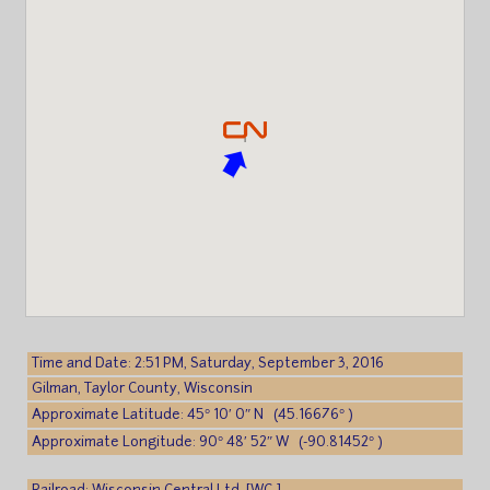
Time and Date: 2:51 PM, Saturday, September 3, 2016
Gilman, Taylor County, Wisconsin
Approximate Latitude: 45° 10′ 0″ N (45.16676° )
Approximate Longitude: 90° 48′ 52″ W (-90.81452° )