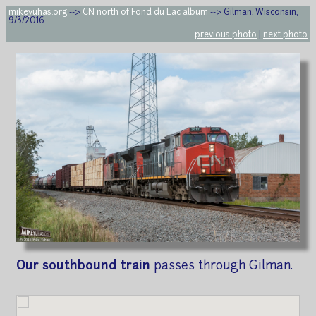
mikeyuhas.org
-->
CN north of Fond du Lac album
--> Gilman, Wisconsin,
9/3/2016
previous photo
|
next photo
Our southbound train
passes through Gilman.